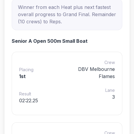
Winner from each Heat plus next fastest
overall progress to Grand Final. Remainder
(10 crews) to Reps.
Senior A Open 500m Small Boat
Crew
DBV Melbourne
Placing
1st
Flames
Lane
Result
3
02:22.25
Crew