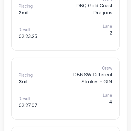
DBQ Gold Coast
Placing
2nd
Dragons
Lane
Result
2
02:23.25
Crew
DBNSW Different
Placing
3rd
Strokes - GIN
Lane
Result
4
02:27.07