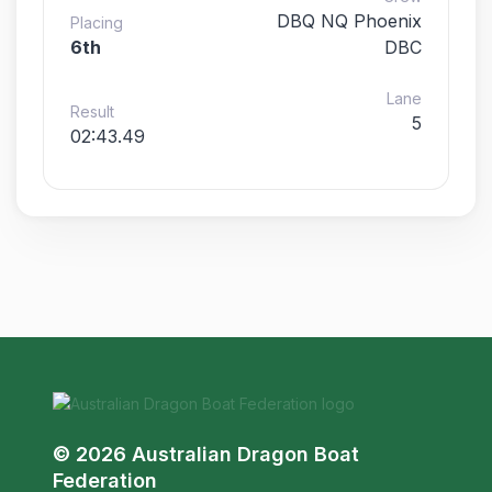
DBQ NQ Phoenix
Placing
6th
DBC
Lane
Result
5
02:43.49
© 2026 Australian Dragon Boat
Federation