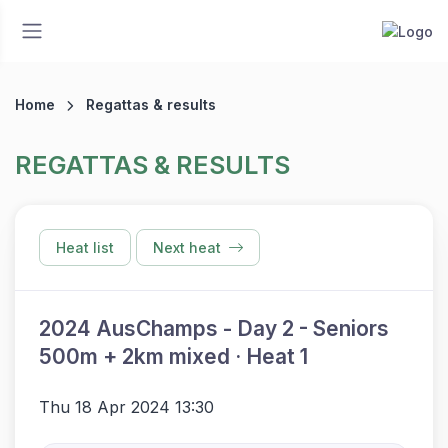
Home
Regattas & results
REGATTAS & RESULTS
Heat list
Next heat
2024 AusChamps - Day 2 - Seniors
500m + 2km mixed · Heat 1
Thu 18 Apr 2024 13:30