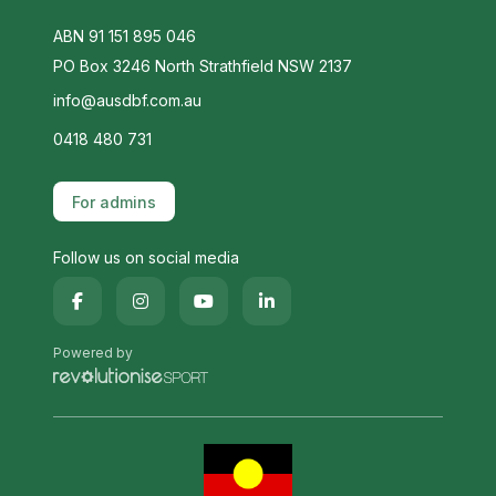
ABN 91 151 895 046
PO Box 3246 North Strathfield NSW 2137
info@ausdbf.com.au
0418 480 731
For admins
Follow us on social media
Powered by