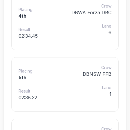
Crew
Placing
DBWA Forza DBC
4th
Lane
Result
6
02:34.45
Crew
Placing
DBNSW FFB
5th
Lane
Result
1
02:38.32
Crew