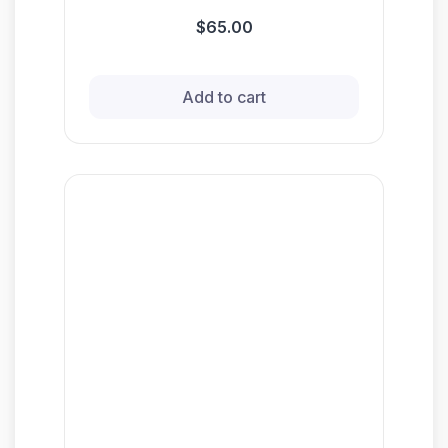
$65.00
Add to cart