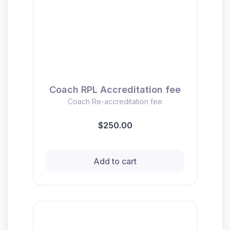
Coach RPL Accreditation fee
Coach Re-accreditation fee
$250.00
Add to cart