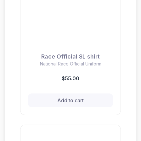
Race Official SL shirt
National Race Official Uniform
$55.00
Add to cart