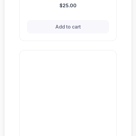
$25.00
Add to cart