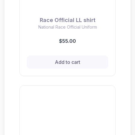
Race Official LL shirt
National Race Official Uniform
$55.00
Add to cart