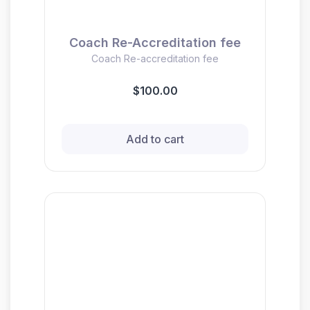
Coach Re-Accreditation fee
Coach Re-accreditation fee
$100.00
Add to cart