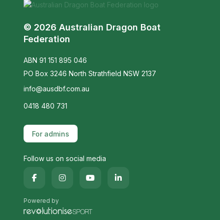
© 2026 Australian Dragon Boat
Federation
ABN 91 151 895 046
PO Box 3246 North Strathfield NSW 2137
info@ausdbf.com.au
0418 480 731
For admins
Follow us on social media
Powered by