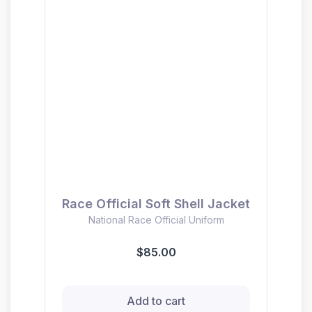
Race Official Soft Shell Jacket
National Race Official Uniform
$85.00
Add to cart