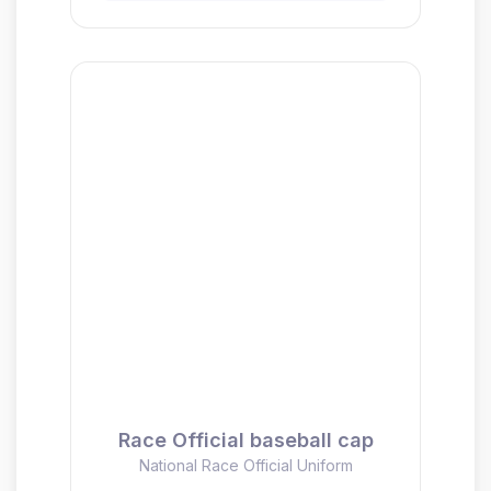
Race Official baseball cap
National Race Official Uniform