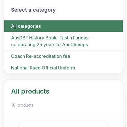
Select a category
All categories
AusDBF History Book- Fast n Furious -
celebrating 25 years of AusChamps
Coach Re-accreditation fee
National Race Official Uniform
All products
10
products