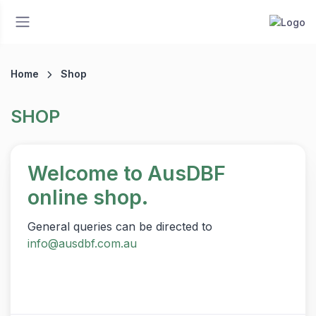
Home
Shop
SHOP
Welcome to AusDBF
online shop.
General queries can be directed to
info@ausdbf.com.au