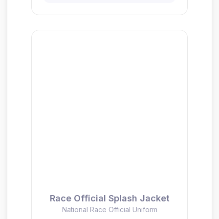
Race Official Splash Jacket
National Race Official Uniform