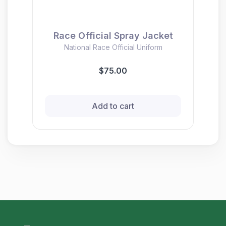
Race Official Spray Jacket
National Race Official Uniform
$75.00
Add to cart