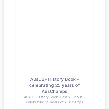
AusDBF History Book -
celebrating 25 years of
AusChamps
AusDBF History Book- Fast n Furious -
celebrating 25 years of AusChamps