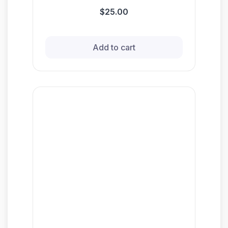
$25.00
Add to cart