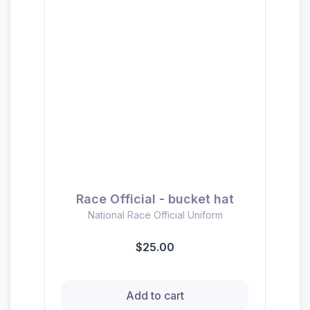
Race Official - bucket hat
National Race Official Uniform
$25.00
Add to cart