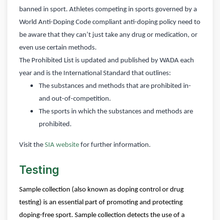
banned in sport. Athletes competing in sports governed by a
World Anti-Doping Code compliant anti-doping policy need to
be aware that they can’t just take any drug or medication, or
even use certain methods.
The Prohibited List is updated and published by WADA each
year and is the International Standard that outlines:
The substances and methods that are prohibited in-
and out-of-competition.
The sports in which the substances and methods are
prohibited.
Visit the
SIA website
for further information.
Testing
Sample collection (also known as doping control or drug
testing) is an essential part of promoting and protecting
doping-free sport. Sample collection detects the use of a