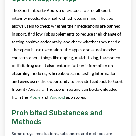
The Sport Integrity App is a one-stop shop for all sport
integrity needs, designed with athletes in mind.
The app
allows users to check whether their medications are banned
in sport, find low risk supplements to reduce their change of
testing positive accidentally, and check whether they need a
Therapeutic Use Exemption. The app is also a tool to raise
concerns about things like doping, match-fixing, harassment
or illicit drug use. It also features further information on
eLearning modules, whereabouts and testing information
and gives users the opportunity to provide feedback to Sport
Integrity Australia.
The app is free and can be downloaded
from the
Apple
and
Android
app stores.
Prohibited Substances and
Methods
Some drugs, medications, substances and methods are