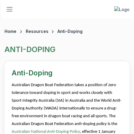
Home
Resources
Anti-Doping
ANTI-DOPING
Anti-Doping
Australian Dragon Boat Federation takes a position of zero
tolerance toward doping in sport and works closely with
Sport Integrity Australia (SIA) in Australia and the World Anti-
Doping Authority (WADA) internationally to ensure a drug-
free environment in dragon boat racing and all sports.
The
Australian Dragon Boat Federation anti-doping policy is the
Australian National Anti-Doping Policy
, effective 1 January