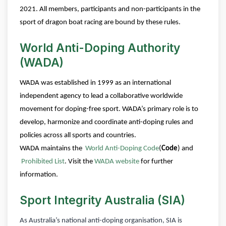
2021. All members, participants and non-participants in the
sport of dragon boat racing are bound by these rules.
World Anti-Doping Authority
(WADA)
WADA was established in 1999 as an international
independent agency to lead a collaborative worldwide
movement for doping-free sport.
WADA’s primary role is to
develop, harmonize and coordinate anti-doping rules and
policies across all sports and countries.
WADA maintains the
World Anti-Doping Code
(
Code
) and
Prohibited List
.
Visit the
WADA website
for further
information.
Sport Integrity Australia (SIA)
As Australia’s national anti-doping organisation, SIA is