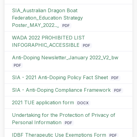
SIA_Australian Dragon Boat
Federation_Education Strategy
Poster_MAY_2022.._
PDF
WADA 2022 PROHIBITED LIST
INFOGRAPHIC_ACCESSIBLE
PDF
Anti-Doping Newsletter_January 2022_V2_bw
PDF
SIA - 2021 Anti-Doping Policy Fact Sheet
PDF
SIA - Anti-Doping Compliance Framework
PDF
2021 TUE application form
DOCX
Undertaking for the Protection of Privacy of
Personal Information
PDF
IDBF Therapeutic Use Exemptions Form
PDF