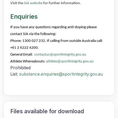
Visit the
SIA website
for further information.
Enquiries
If you have any questions regarding anti-doping please
contact SIA via the following:
Phone: 1300 027 232. If calling from outside Australia call:
+61 2 6222 4200.
General Email:
contactus@sportintegrity.gov.au
Athlete Whereabouts:
athlete@sportintegrity.gov.au
Prohibited
List:
substance.enquiries@sportintegrity.gov.au
Files available for download