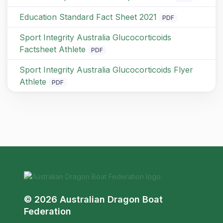
Education Standard Fact Sheet 2021
PDF
Sport Integrity Australia Glucocorticoids
Factsheet Athlete
PDF
Sport Integrity Australia Glucocorticoids Flyer
Athlete
PDF
© 2026 Australian Dragon Boat
Federation