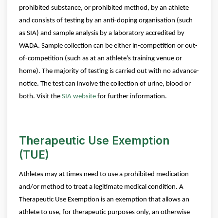
prohibited substance, or prohibited method, by an athlete
and consists of testing by an anti-doping organisation (such
as SIA) and sample analysis by a laboratory accredited by
WADA.
Sample collection can be either in-competition or out-
of-competition (such as at an athlete’s training venue or
home). The majority of testing is carried out with no advance-
notice. The test can involve the collection of urine, blood or
both.
Visit the
SIA website
for further information.
Therapeutic Use Exemption
(TUE)
Athletes may at times need to use a prohibited medication
and/or method to treat a legitimate medical condition. A
Therapeutic Use Exemption is an exemption that allows an
athlete to use, for therapeutic purposes only, an otherwise