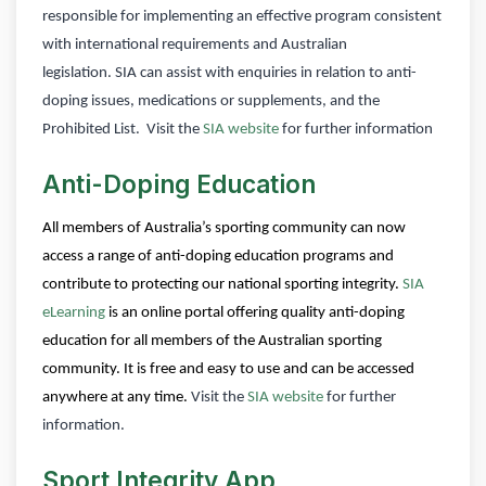
responsible for implementing an effective program consistent
with international requirements and Australian
legislation.
SIA can assist with enquiries in relation to anti-
doping issues, medications or supplements, and the
Prohibited List.
Visit the
SIA website
for further information
Anti-Doping Education
All members of Australia’s sporting community can now
access a range of anti-doping education programs and
contribute to protecting our national sporting integrity.
SIA
eLearning
is an online portal offering quality anti-doping
education for all members of the Australian sporting
community. It is free and easy to use and can be accessed
anywhere at any time.
Visit the
SIA website
for further
information.
Sport Integrity App