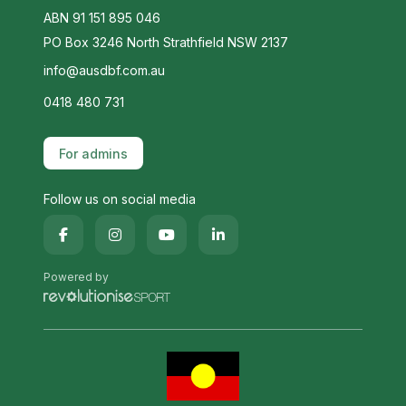
ABN 91 151 895 046
PO Box 3246 North Strathfield NSW 2137
info@ausdbf.com.au
0418 480 731
For admins
Follow us on social media
Powered by