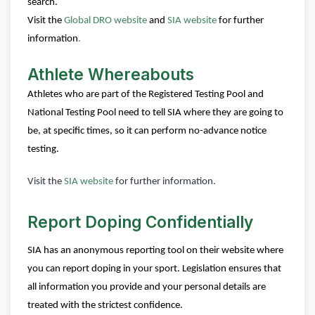
search.
Visit the
Global DRO website
and
SIA website
for further
information
.
Athlete Whereabouts
Athletes who are part of the Registered Testing Pool and
National Testing Pool need to tell SIA where they are going to
be, at specific times, so it can perform no-advance notice
testing.
Visit the
SIA website
for further information.
Report Doping Confidentially
SIA has an anonymous reporting tool on their website where
you can report doping in your sport. Legislation ensures that
all information you provide and your personal details are
treated with the strictest confidence.