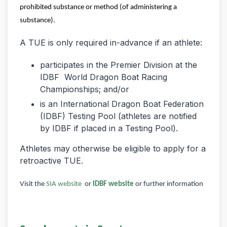
prohibited substance or method (of administering a
substance).
A TUE is only required in-advance if an athlete:
participates in the Premier Division at the
IDBF World Dragon Boat Racing
Championships; and/or
is an International Dragon Boat Federation
(IDBF) Testing Pool (athletes are notified
by IDBF if placed in a Testing Pool).
Athletes may otherwise be eligible to apply for a
retroactive TUE.
Visit the
SIA website
or
IDBF website
or further information