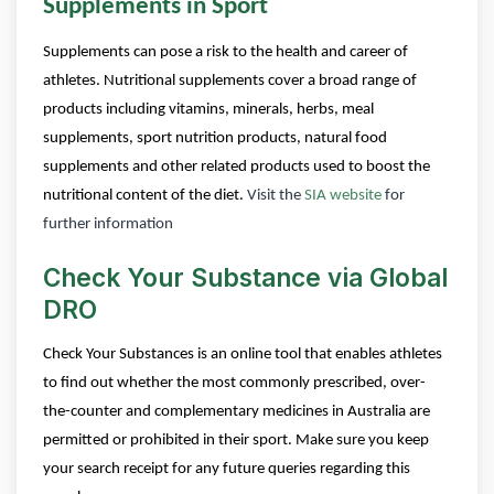
Supplements in Sport
Supplements can pose a risk to the health and career of
athletes. Nutritional supplements cover a broad range of
products including vitamins, minerals, herbs, meal
supplements, sport nutrition products, natural food
supplements and other related products used to boost the
nutritional content of the diet.
Visit the
SIA website
for
further information
Check Your Substance via Global
DRO
Check Your Substances is an online tool that enables athletes
to find out whether the most commonly prescribed, over-
the-counter and complementary medicines in Australia are
permitted or prohibited in their sport.
Make sure you keep
your search receipt for any future queries regarding this