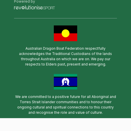
Powered by
Australian Dragon Boat Federation respectfully
acknowledges the Traditional Custodians of the lands
throughout Australia on which we are on. We pay our
respects to Elders past, present and emerging.
We are committed to a positive future for all Aboriginal and
Torres Strait Islander communities and to honour their
ongoing cultural and spiritual connections to this country
and recognise the role and value of culture.