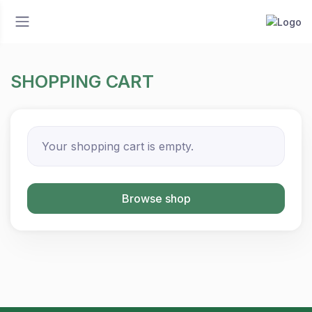
SHOPPING CART
Your shopping cart is empty.
Browse shop