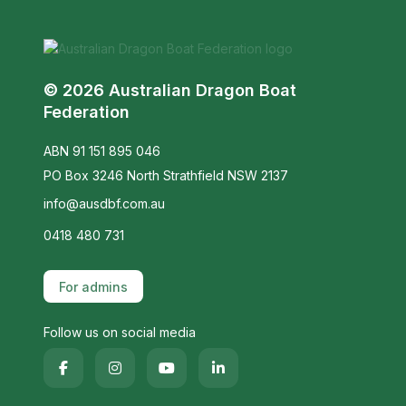
© 2026 Australian Dragon Boat
Federation
ABN 91 151 895 046
PO Box 3246 North Strathfield NSW 2137
info@ausdbf.com.au
0418 480 731
For admins
Follow us on social media