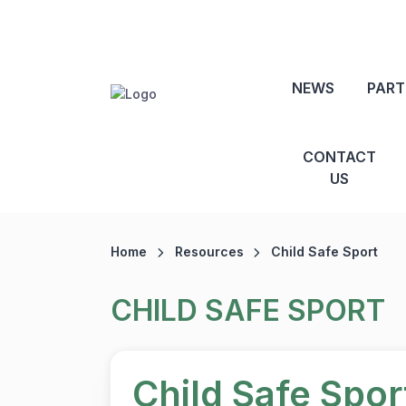
NEWS
PART
CONTACT
US
Home
Resources
Child Safe Sport
CHILD SAFE SPORT
Child Safe Spo