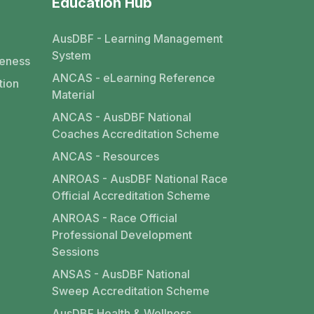
Education Hub
AusDBF - Learning Management
System
eness
ANCAS - eLearning Reference
tion
Material
ANCAS - AusDBF National
Coaches Accreditation Scheme
ANCAS - Resources
ANROAS - AusDBF National Race
Official Accreditation Scheme
ANROAS - Race Official
Professional Development
Sessions
ANSAS - AusDBF National
Sweep Accreditation Scheme
AusDBF Health & Wellness