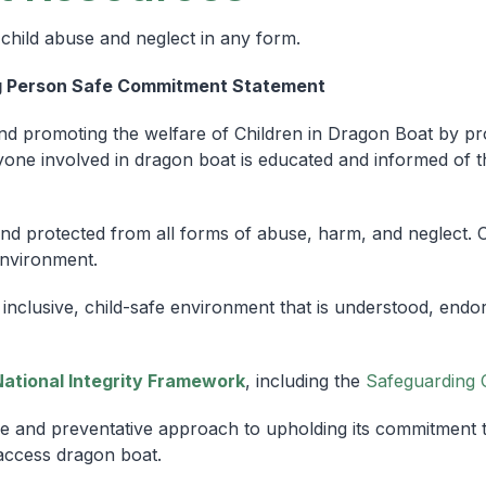
child abuse and neglect in any form.
g Person Safe Commitment Statement
d promoting the welfare of Children in Dragon Boat by pro
ne involved in dragon boat is educated and informed of the
 and protected from all forms of abuse, harm, and neglect. C
environment.
inclusive, child-safe environment that is understood, end
National Integrity Framework
, including the
Safeguarding 
e and preventative approach to upholding its commitment to 
access dragon boat.