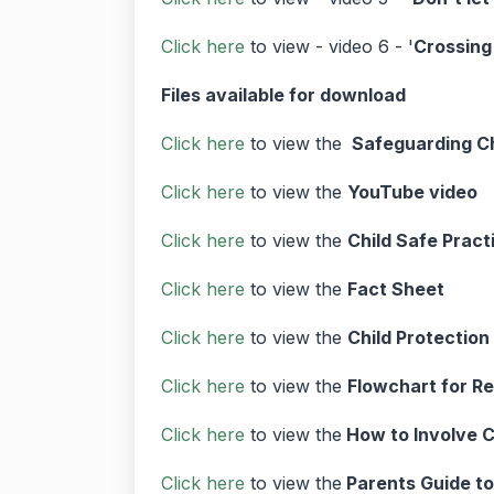
Click here
to view - video 6 - '
Crossing 
Files available for download
Click here
to view the
Safeguarding Ch
Click here
to view the
YouTube video
Click here
to view the
Child Safe Pract
Click here
to view the
Fact Sheet
Click here
to view the
Child Protection
Click here
to view the
Flowchart for Re
Click here
to view the
How to Involve C
Click here
to view the
Parents Guide to