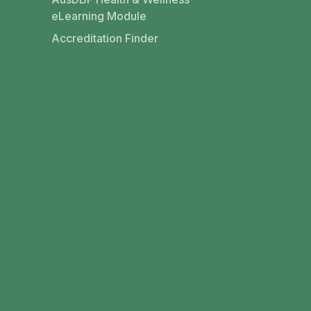
eLearning Module
Accreditation Finder