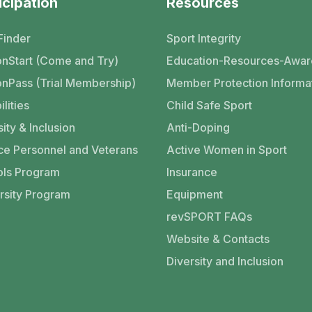
icipation
Resources
Finder
Sport Integrity
nStart (Come and Try)
Education-Resources-Awar
nPass (Trial Membership)
Member Protection Informa
ilities
Child Safe Sport
ity & Inclusion
Anti-Doping
ce Personnel and Veterans
Active Women in Sport
ls Program
Insurance
rsity Program
Equipment
revSPORT FAQs
Website & Contacts
Diversity and Inclusion