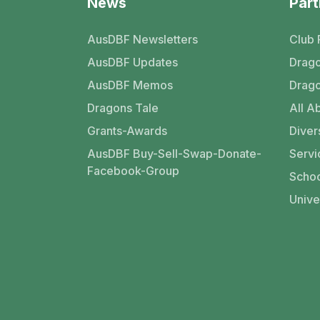
News
Part
AusDBF Newsletters
Club 
AusDBF Updates
Drago
AusDBF Memos
Drago
Dragons Tale
All Ab
Grants-Awards
Divers
AusDBF Buy-Sell-Swap-Donate-
Servi
Facebook-Group
Schoo
Unive