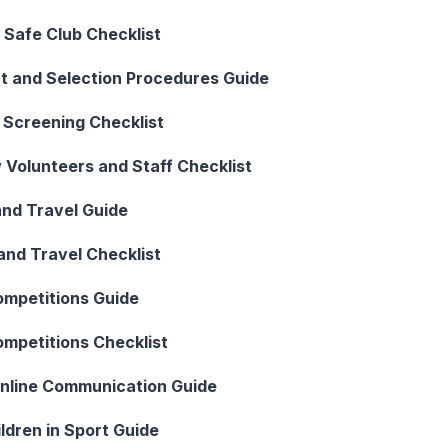
d Safe Club Checklist
t and Selection Procedures Guide
 Screening Checklist
 Volunteers and Staff Checklist
and Travel Guide
and Travel Checklist
ompetitions Guide
ompetitions Checklist
Online Communication Guide
ldren in Sport Guide