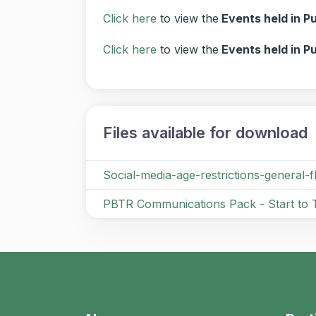
Click here
to view the
Events held in P
Click here
to view the
Events held in P
Files available for download
Social-media-age-restrictions-general-
PBTR Communications Pack - Start to 