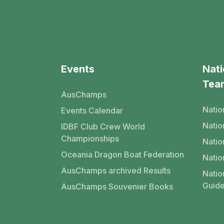
Events
Nati
Tea
AusChamps
Natio
Events Calendar
Nati
IDBF Club Crew World
Championships
Natio
Oceania Dragon Boat Federation
Natio
AusChamps archived Results
Natio
Guide
AusChamps Souvenier Books