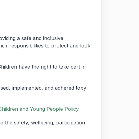
viding a safe and inclusive
ir responsibilities to protect and look
hildren have the right to take part in
orsed, implemented, and adhered toby
Children and Young People Policy
the safety, wellbeing, participation