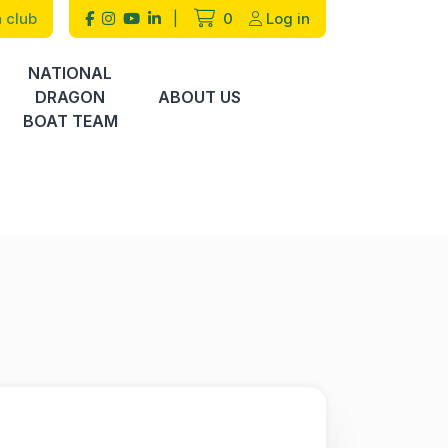
 club
|
0
Log in
NATIONAL
DRAGON
ABOUT US
BOAT TEAM