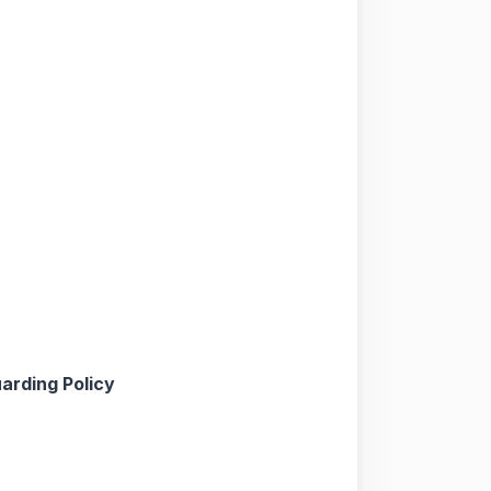
arding Policy