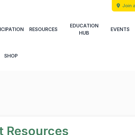
Join a
EDUCATION
ICIPATION
RESOURCES
EVENTS
HUB
SHOP
rt Resources