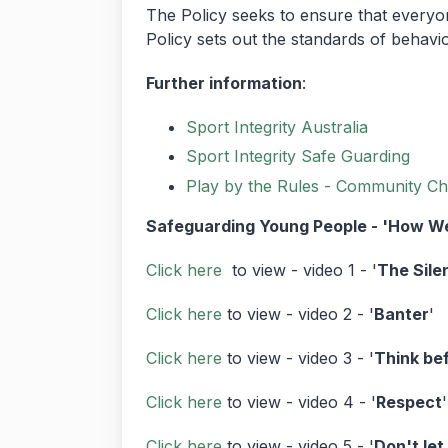
The Policy seeks to ensure that everyone
Policy sets out the standards of behavi
Further information
:
Sport Integrity Australia
Sport Integrity Safe Guarding
Play by the Rules - Community Ch
Safeguarding Young People - 'How We
Click here
to view - video 1 - '
The Sile
Click here
to view - video 2 - '
Banter
'
Click here
to view - video 3 - '
Think be
Click here
to view - video 4 - '
Respect
'
Click here
to view - video 5 - '
Don't let