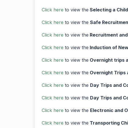
Click here
to view the
Selecting a Chil
Click here
to view the
Safe Recruitmen
Click here
to view the
Recruitment and
Click here
to view the
Induction of New
Click here
to view the
Overnight trips 
Click here
to view the
Overnight Trips 
Click here
to view the
Day Trips and C
Click here
to view the
Day Trips and C
Click here
to view the
Electronic and 
Click here
to view the
Transporting Chi