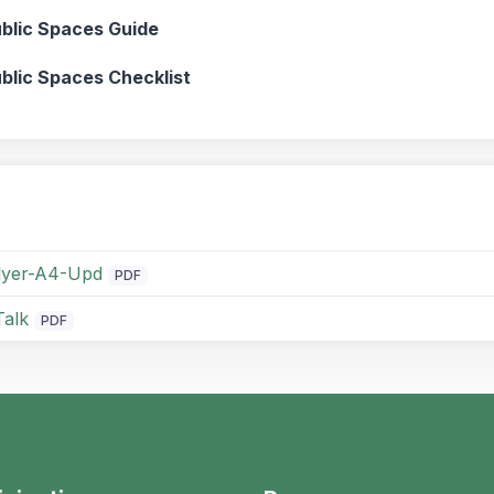
ublic Spaces Guide
ublic Spaces Checklist
flyer-A4-Upd
PDF
Talk
PDF