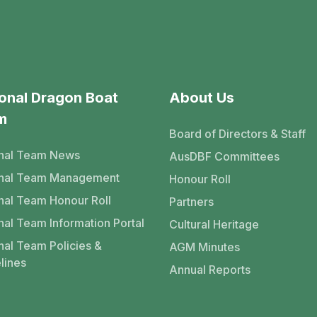
onal Dragon Boat
About Us
m
Board of Directors & Staff
nal Team News
AusDBF Committees
onal Team Management
Honour Roll
nal Team Honour Roll
Partners
nal Team Information Portal
Cultural Heritage
nal Team Policies &
AGM Minutes
lines
Annual Reports