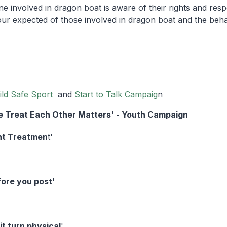
 involved in dragon boat is aware of their rights and respons
our expected of those involved in dragon boat and the beha
ild Safe Sport
and
Start to Talk Campaig
n
 Treat Each Other Matters' - Youth Campaign
nt Treatmen
t'
fore you post
'
 it turn physical
'