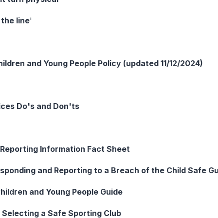
the line
'
ildren and Young People Policy (updated 11/12/2024)
ices Do's and Don'ts
 Reporting Information Fact Sheet
sponding and Reporting to a Breach of the Child Safe Gu
hildren and Young People Guide
 Selecting a Safe Sporting Club