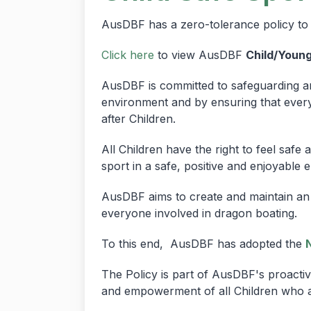
AusDBF has a zero-tolerance policy to 
Click here
to view AusDBF
Child/Youn
AusDBF is committed to safeguarding an
environment and by ensuring that everyo
after Children.
All Children have the right to feel safe
sport in a safe, positive and enjoyable 
AusDBF aims to create and maintain an 
everyone involved in dragon boating.
To this end, AusDBF has adopted the
The Policy is part of AusDBF's proactiv
and empowerment of all Children who 