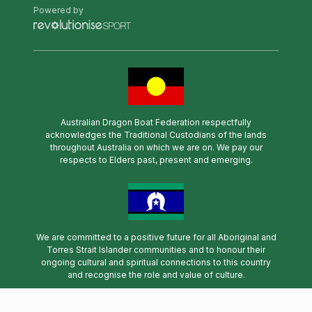
Powered by
Australian Dragon Boat Federation respectfully
acknowledges the Traditional Custodians of the lands
throughout Australia on which we are on. We pay our
respects to Elders past, present and emerging.
We are committed to a positive future for all Aboriginal and
Torres Strait Islander communities and to honour their
ongoing cultural and spiritual connections to this country
and recognise the role and value of culture.