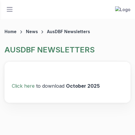
Home
News
AusDBF Newsletters
AUSDBF NEWSLETTERS
Click here
to download
October 2025