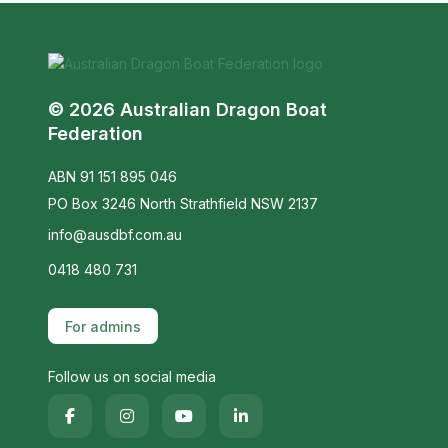
© 2026 Australian Dragon Boat
Federation
ABN 91 151 895 046
PO Box 3246 North Strathfield NSW 2137
info@ausdbf.com.au
0418 480 731
For admins
Follow us on social media