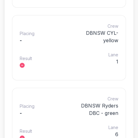
Crew
DBNSW CYL-
Placing
-
yellow
Lane
Result
1
Crew
DBNSW Ryders
Placing
-
DBC - green
Lane
Result
6