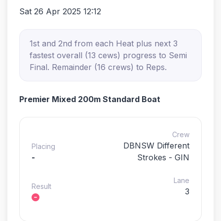
Sat 26 Apr 2025 12:12
1st and 2nd from each Heat plus next 3
fastest overall (13 cews) progress to Semi
Final. Remainder (16 crews) to Reps.
Premier Mixed 200m Standard Boat
Crew
DBNSW Different
Placing
-
Strokes - GIN
Lane
Result
3