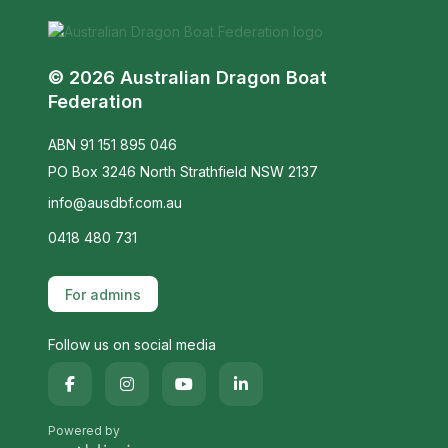
© 2026 Australian Dragon Boat
Federation
ABN 91 151 895 046
PO Box 3246 North Strathfield NSW 2137
info@ausdbf.com.au
0418 480 731
For admins
Follow us on social media
Powered by