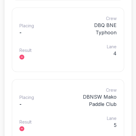
Crew
DBQ BNE
Placing
-
Typhoon
Lane
Result
4
Crew
DBNSW Mako
Placing
-
Paddle Club
Lane
Result
5