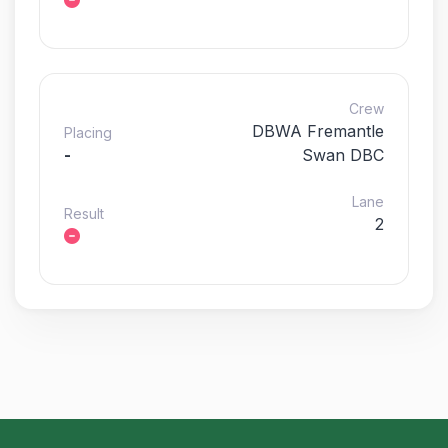
Crew
DBWA Fremantle
Placing
-
Swan DBC
Lane
Result
2