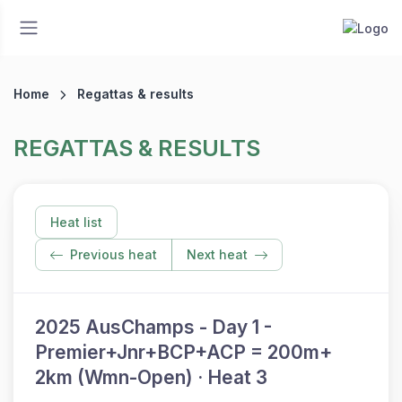
Home
Regattas & results
REGATTAS & RESULTS
Heat list
Previous heat
Next heat
2025 AusChamps - Day 1 -
Premier+Jnr+BCP+ACP = 200m+
2km (Wmn-Open) · Heat 3