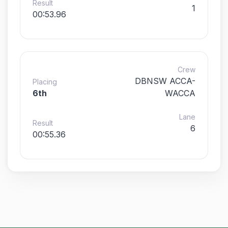
Result
1
00:53.96
Crew
DBNSW ACCA-
Placing
6th
WACCA
Lane
Result
6
00:55.36