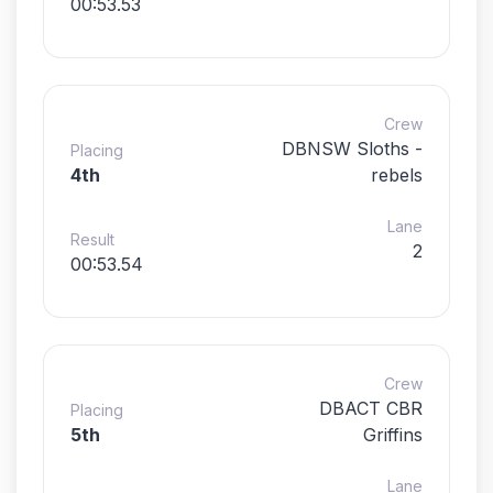
00:53.53
Crew
DBNSW Sloths -
Placing
4th
rebels
Lane
Result
2
00:53.54
Crew
DBACT CBR
Placing
5th
Griffins
Lane