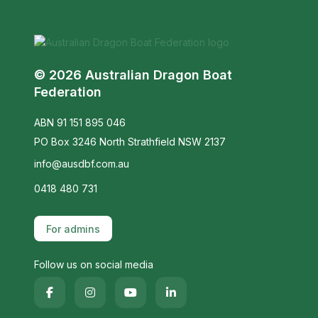
© 2026 Australian Dragon Boat
Federation
ABN 91 151 895 046
PO Box 3246 North Strathfield NSW 2137
info@ausdbf.com.au
0418 480 731
For admins
Follow us on social media