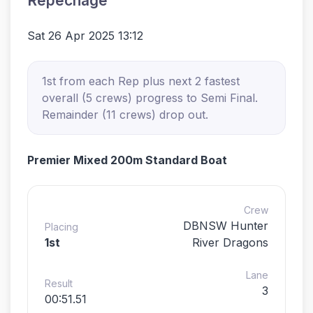
Repechage
Sat 26 Apr 2025 13:12
1st from each Rep plus next 2 fastest
overall (5 crews) progress to Semi Final.
Remainder (11 crews) drop out.
Premier Mixed 200m Standard Boat
Crew
DBNSW Hunter
Placing
1st
River Dragons
Lane
Result
3
00:51.51