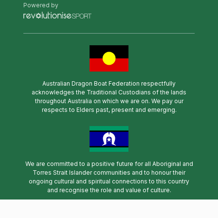
Powered by
Australian Dragon Boat Federation respectfully
acknowledges the Traditional Custodians of the lands
throughout Australia on which we are on. We pay our
respects to Elders past, present and emerging.
We are committed to a positive future for all Aboriginal and
Torres Strait Islander communities and to honour their
ongoing cultural and spiritual connections to this country
and recognise the role and value of culture.