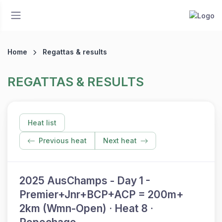
Home
Regattas & results
REGATTAS & RESULTS
Heat list
Previous heat
Next heat
2025 AusChamps - Day 1 -
Premier+Jnr+BCP+ACP = 200m+
2km (Wmn-Open) · Heat 8 ·