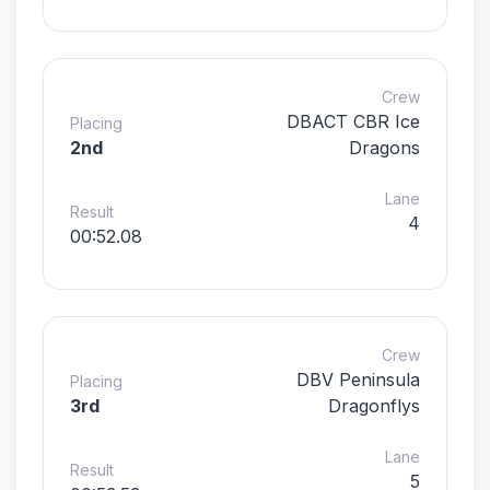
Crew
DBACT CBR Ice
Placing
2nd
Dragons
Lane
Result
4
00:52.08
Crew
DBV Peninsula
Placing
3rd
Dragonflys
Lane
Result
5