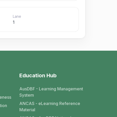
Lane
1
Education Hub
AusDBF - Learning Management
System
eness
ANCAS - eLearning Reference
tion
Material