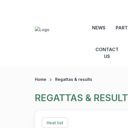
NEWS
PART
CONTACT
US
Home
Regattas & results
REGATTAS & RESUL
Heat list