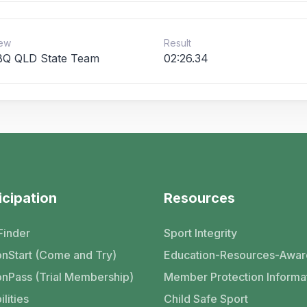
ew
Result
Q QLD State Team
02:26.34
icipation
Resources
Finder
Sport Integrity
nStart (Come and Try)
Education-Resources-Awar
nPass (Trial Membership)
Member Protection Informa
ilities
Child Safe Sport