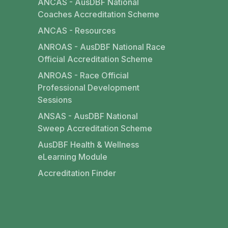
ANCAS - AusDBF National
Coaches Accreditation Scheme
ANCAS - Resources
ANROAS - AusDBF National Race
Official Accreditation Scheme
ANROAS - Race Official
Professional Development
Sessions
ANSAS - AusDBF National
Sweep Accreditation Scheme
AusDBF Health & Wellness
eLearning Module
Accreditation Finder