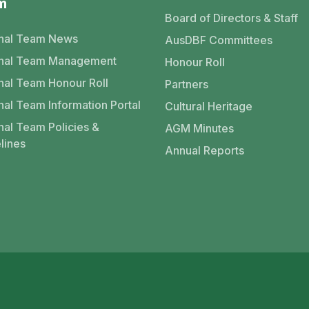
m
Board of Directors & Staff
nal Team News
AusDBF Committees
onal Team Management
Honour Roll
nal Team Honour Roll
Partners
nal Team Information Portal
Cultural Heritage
nal Team Policies &
AGM Minutes
lines
Annual Reports