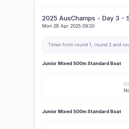
2025 AusChamps - Day 3 - S
Mon 28 Apr 2025 09:20
Times from round 1, round 2 and roun
Junior Mixed 500m Standard Boat
Cr
N
Junior Mixed 500m Standard Boat