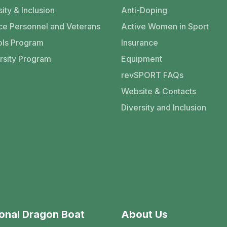
ity & Inclusion
Anti-Doping
ce Personnel and Veterans
Active Women in Sport
ls Program
Insurance
rsity Program
Equipment
revSPORT FAQs
Website & Contacts
Diversity and Inclusion
onal Dragon Boat
About Us