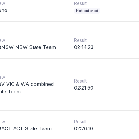
ew
Result
one
Not entered
ew
Result
BNSW NSW State Team
02:14.23
ew
Result
V VIC & WA combined
02:21.50
ate Team
ew
Result
ACT ACT State Team
02:26.10