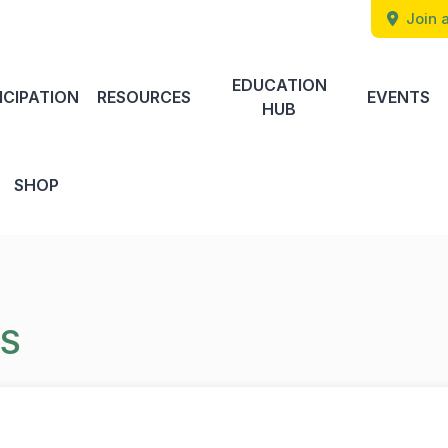
Join a
EDUCATION
ICIPATION
RESOURCES
EVENTS
HUB
SHOP
TS