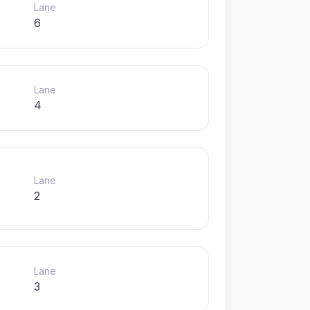
Lane
6
Lane
4
Lane
2
Lane
3