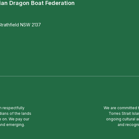
ian Dragon Boat Federation
trathfield NSW 2137
n respectfully
We are committed to
ians of the lands
Torres Strait Is
e on. We pay our
ongoing cultural a
 and emerging.
and recogni