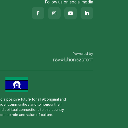
Follow us on social media
Powered by
 a positive future for all Aboriginal and
lander communities and to honour their
nd spiritual connections to this country
se the role and value of culture.