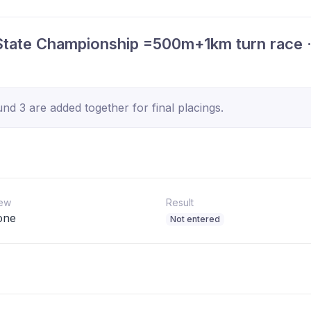
tate Championship =500m+1km turn race 
d 3 are added together for final placings.
ew
Result
one
Not entered