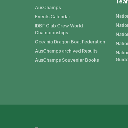
Tea
AusChamps
Natio
Events Calendar
Nati
IDBF Club Crew World
Championships
Natio
Oceania Dragon Boat Federation
Natio
AusChamps archived Results
Natio
Guide
AusChamps Souvenier Books