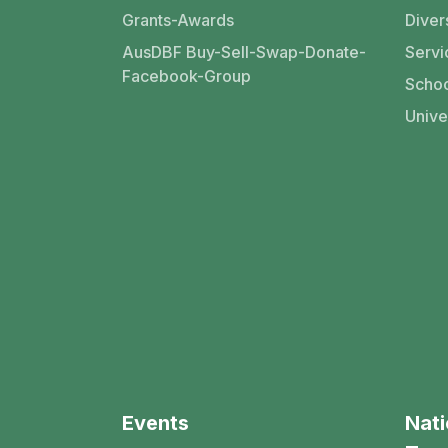
Grants-Awards
Divers
AusDBF Buy-Sell-Swap-Donate-
Servi
Facebook-Group
Schoo
Unive
Events
Nati