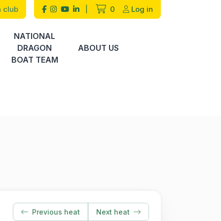
 club
|
0
Log in
NATIONAL
DRAGON
ABOUT US
BOAT TEAM
Previous heat
Next heat