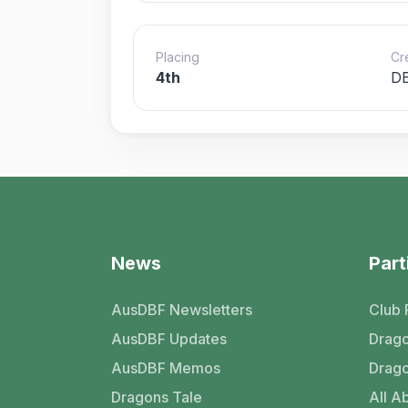
Placing
Cr
4th
DB
News
Part
AusDBF Newsletters
Club 
AusDBF Updates
Drago
AusDBF Memos
Drago
Dragons Tale
All Ab