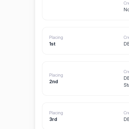
Cr
N
Placing
Cr
1st
D
Cr
Placing
DB
2nd
St
Placing
Cr
3rd
DB