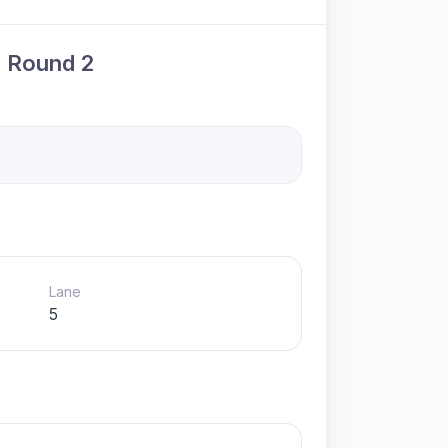
· Round 2
Lane
5