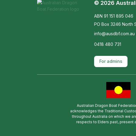
© 2026 Austral
ABN 91 151 895 046
PO Box 3246 North S
info@ausdbf.com.au
0418 480 731
For admins
Australian Dragon Boat Federatio
acknowledges the Traditional Custod
throughout Australia on which we ar
respects to Elders past, present