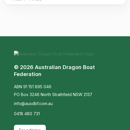
© 2026 Australian Dragon Boat
Federation
ABN 91 151 895 046
PO Box 3246 North Strathfield NSW 2137
info@ausdbf.com.au
0418 480 731