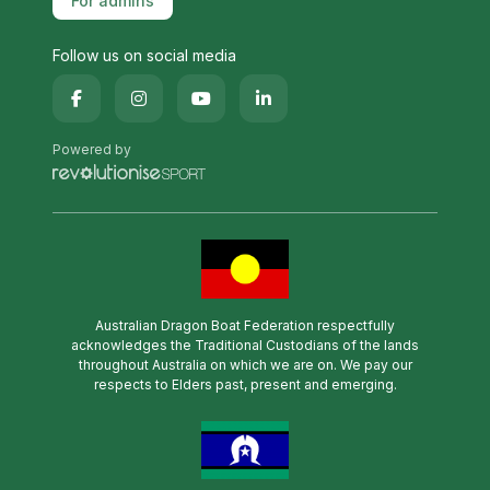
For admins
Follow us on social media
Powered by
Australian Dragon Boat Federation respectfully
acknowledges the Traditional Custodians of the lands
throughout Australia on which we are on. We pay our
respects to Elders past, present and emerging.