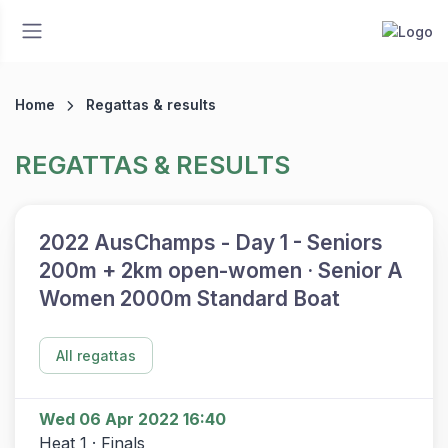
Home
Regattas & results
REGATTAS & RESULTS
2022 AusChamps - Day 1 - Seniors
200m + 2km open-women · Senior A
Women 2000m Standard Boat
All regattas
Wed 06 Apr 2022 16:40
Heat 1 · Finals