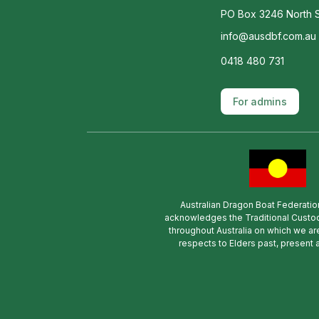
PO Box 3246 North S
info@ausdbf.com.au
0418 480 731
For admins
Australian Dragon Boat Federatio
acknowledges the Traditional Custod
throughout Australia on which we ar
respects to Elders past, present