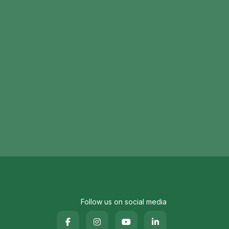
Follow us on social media