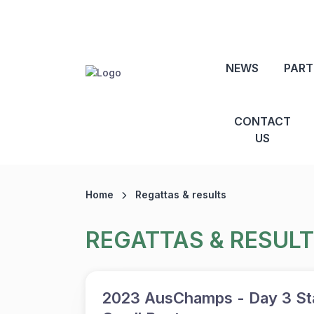
NEWS
PART
CONTACT
US
Home
Regattas & results
REGATTAS & RESUL
2023 AusChamps - Day 3 Sta