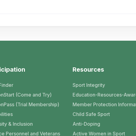
icipation
Resources
Finder
Sport Integrity
nStart (Come and Try)
Education-Resources-Awar
nPass (Trial Membership)
Member Protection Informa
ilities
Child Safe Sport
ity & Inclusion
Anti-Doping
ce Personnel and Veterans
Active Women in Sport