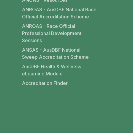
ANCAS - Resources
ANROAS - AusDBF National Race
Official Accreditation Scheme
ANROAS - Race Official
Professional Development
Sessions
ANSAS - AusDBF National
Sweep Accreditation Scheme
AusDBF Health & Wellness
eLearning Module
Accreditation Finder