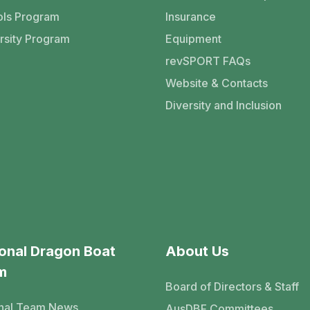
ls Program
Insurance
rsity Program
Equipment
revSPORT FAQs
Website & Contacts
Diversity and Inclusion
onal Dragon Boat
About Us
m
Board of Directors & Staff
nal Team News
AusDBF Committees