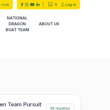
 club
|
0
Log in
NATIONAL
DRAGON
ABOUT US
BOAT TEAM
en Team Pursuit
All regattas