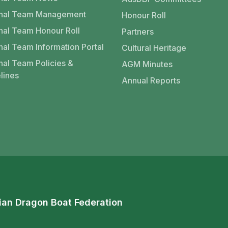
onal Team Management
Honour Roll
nal Team Honour Roll
Partners
nal Team Information Portal
Cultural Heritage
nal Team Policies &
AGM Minutes
lines
Annual Reports
ian Dragon Boat Federation