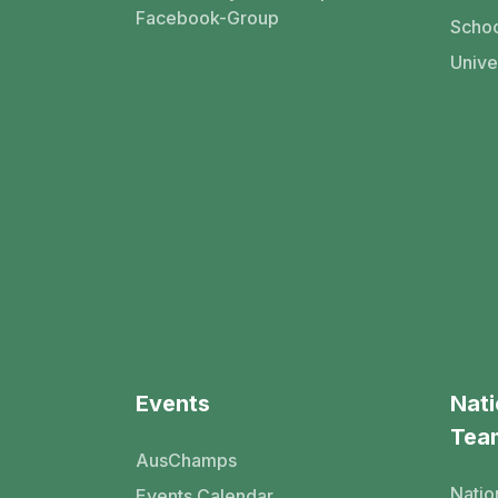
Facebook-Group
Schoo
Unive
Events
Nati
Tea
AusChamps
Natio
Events Calendar