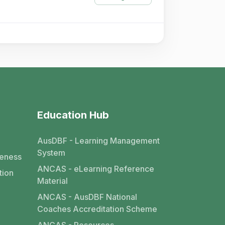
Education Hub
AusDBF - Learning Management
System
eness
ANCAS - eLearning Reference
tion
Material
ANCAS - AusDBF National
Coaches Accreditation Scheme