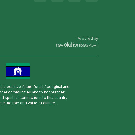
Powered by
 a positive future for all Aboriginal and
lander communities and to honour their
nd spiritual connections to this country
se the role and value of culture.