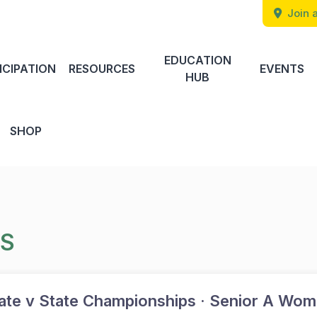
Join a
EDUCATION
ICIPATION
RESOURCES
EVENTS
HUB
SHOP
TS
te v State Championships · Senior A Wom