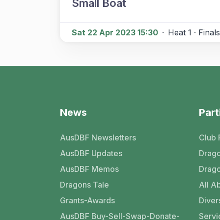
Small Boat
Sat 22 Apr 2023 15:30
·
Heat 1 · Finals
News
Part
AusDBF Newsletters
Club 
AusDBF Updates
Drago
AusDBF Memos
Drago
Dragons Tale
All Ab
Grants-Awards
Divers
AusDBF Buy-Sell-Swap-Donate-
Servi