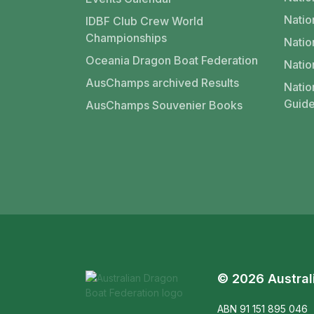
Nati
IDBF Club Crew World
Championships
Natio
Oceania Dragon Boat Federation
Natio
AusChamps archived Results
Natio
Guide
AusChamps Souvenier Books
© 2026 Austral
ABN 91 151 895 046