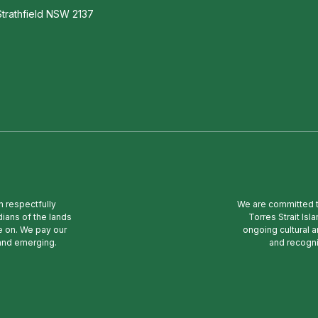
trathfield NSW 2137
n respectfully
We are committed to
ians of the lands
Torres Strait Is
e on. We pay our
ongoing cultural a
 and emerging.
and recogni