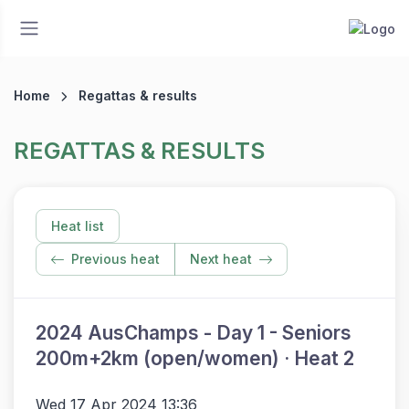
Home
Regattas & results
REGATTAS & RESULTS
Heat list
Previous heat
Next heat
2024 AusChamps - Day 1 - Seniors
200m+2km (open/women) · Heat 2
Wed 17 Apr 2024 13:36