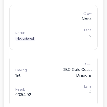
Crew
None
Lane
Result
6
Not entered
Crew
DBQ Gold Coast
Placing
1st
Dragons
Lane
Result
4
00:54.92