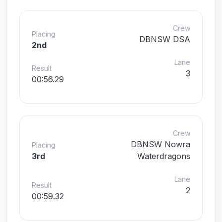
Crew
Placing
DBNSW DSA
2nd
Lane
Result
3
00:56.29
Crew
DBNSW Nowra
Placing
3rd
Waterdragons
Lane
Result
2
00:59.32