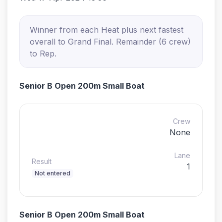
Winner from each Heat plus next fastest
overall to Grand Final. Remainder (6 crew)
to Rep.
Senior B Open 200m Small Boat
Crew
None
Lane
Result
1
Not entered
Senior B Open 200m Small Boat