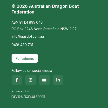
© 2026 Australian Dragon Boat
Federation
ABN 91 151 895 046
PO Box 3246 North Strathfield NSW 2137
info@ausdbf.com.au
0418 480 731
For admins
Follow us on social media
Powered by