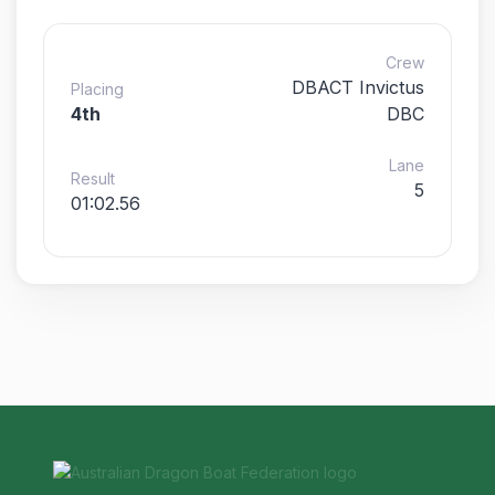
Crew
DBACT Invictus
Placing
4th
DBC
Lane
Result
5
01:02.56