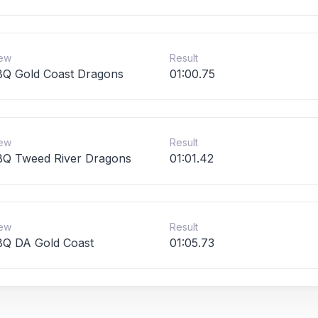
ew
Result
Q Gold Coast Dragons
01:00.75
ew
Result
Q Tweed River Dragons
01:01.42
ew
Result
Q DA Gold Coast
01:05.73