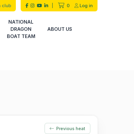
 club
|
0
Log in
NATIONAL
DRAGON
ABOUT US
BOAT TEAM
Previous heat