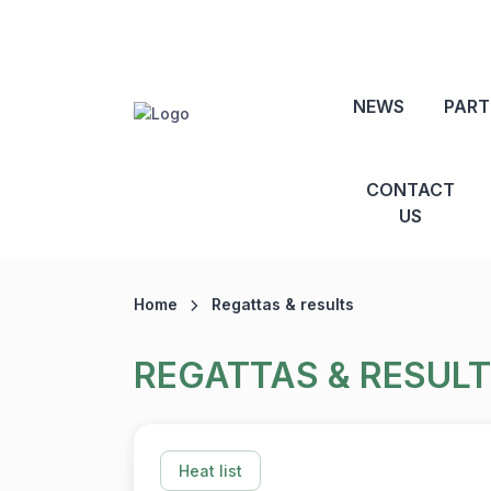
NEWS
PART
CONTACT
US
Home
Regattas & results
REGATTAS & RESUL
Heat list