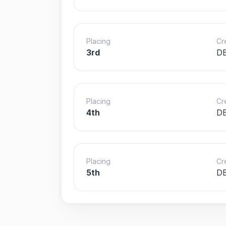
Placing
Cr
3rd
DB
Placing
Cr
4th
DB
Placing
Cr
5th
DB