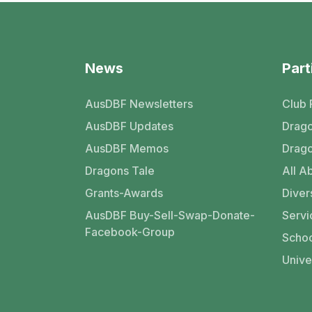
News
Part
AusDBF Newsletters
Club 
AusDBF Updates
Drago
AusDBF Memos
Drago
Dragons Tale
All Ab
Grants-Awards
Divers
AusDBF Buy-Sell-Swap-Donate-
Servi
Facebook-Group
Schoo
Unive