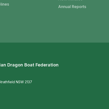
lines
Annual Reports
ian Dragon Boat Federation
trathfield NSW 2137