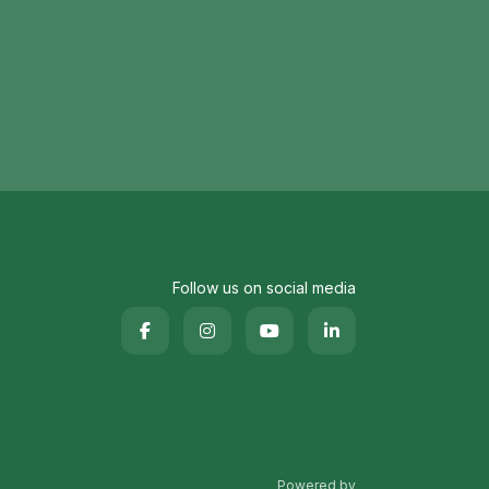
Follow us on social media
Powered by