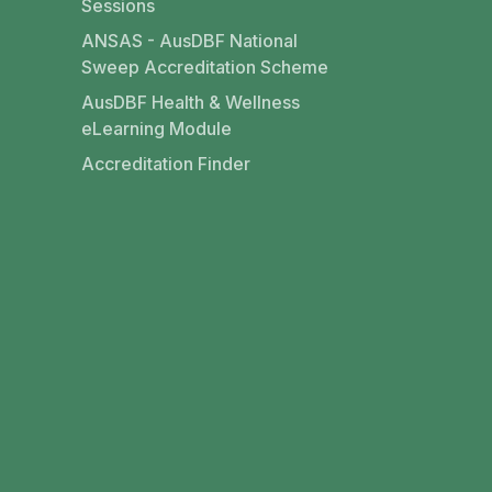
Sessions
ANSAS - AusDBF National
Sweep Accreditation Scheme
AusDBF Health & Wellness
eLearning Module
Accreditation Finder