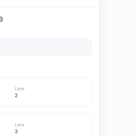
3
Lane
2
Lane
3