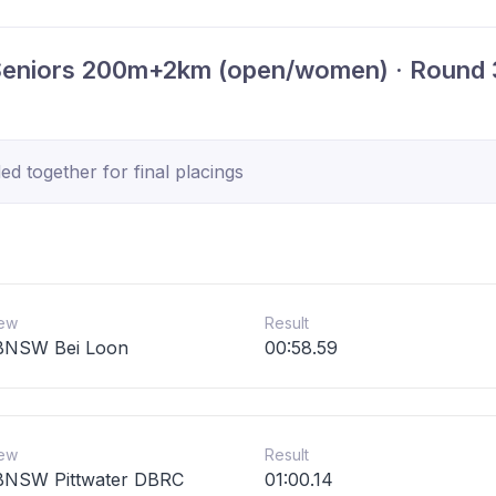
Seniors 200m+2km (open/women) · Round 
d together for final placings
ew
Result
BNSW Bei Loon
00:58.59
ew
Result
NSW Pittwater DBRC
01:00.14