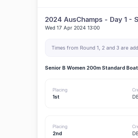
2024 AusChamps - Day 1 - 
Wed 17 Apr 2024 13:00
Times from Round 1, 2 and 3 are adde
Senior B Women 200m Standard Boat
Placing
Cr
1st
D
Placing
Cr
2nd
DB