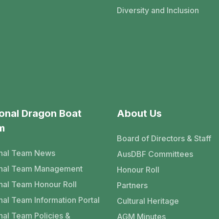
Diversity and Inclusion
onal Dragon Boat
About Us
m
Board of Directors & Staff
nal Team News
AusDBF Committees
onal Team Management
Honour Roll
nal Team Honour Roll
Partners
nal Team Information Portal
Cultural Heritage
nal Team Policies &
AGM Minutes