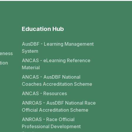
Education Hub
AusDBF - Learning Management
System
eness
ANCAS - eLearning Reference
tion
Material
ANCAS - AusDBF National
Coaches Accreditation Scheme
ANCAS - Resources
ANROAS - AusDBF National Race
Official Accreditation Scheme
ANROAS - Race Official
Professional Development