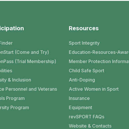
icipation
Resources
Finder
Sport Integrity
nStart (Come and Try)
Education-Resources-Awar
nPass (Trial Membership)
Member Protection Informa
ilities
Child Safe Sport
ity & Inclusion
Anti-Doping
ce Personnel and Veterans
Active Women in Sport
ls Program
Insurance
rsity Program
Equipment
revSPORT FAQs
Website & Contacts