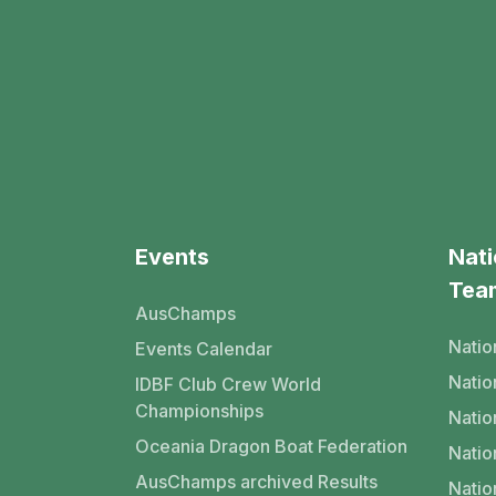
Events
Nati
Tea
AusChamps
Natio
Events Calendar
Nati
IDBF Club Crew World
Championships
Natio
Oceania Dragon Boat Federation
Natio
AusChamps archived Results
Natio