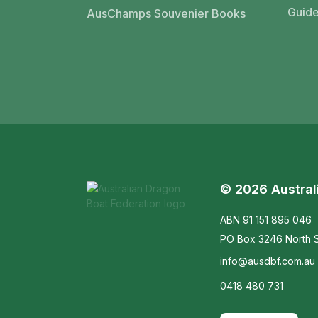
Guide
AusChamps Souvenier Books
© 2026 Austral
ABN 91 151 895 046
PO Box 3246 North S
info@ausdbf.com.au
0418 480 731