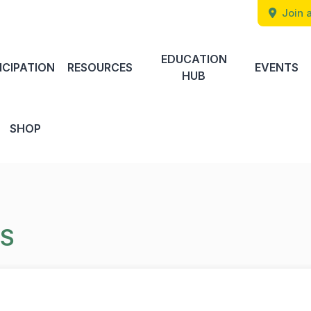
Join a
EDUCATION
ICIPATION
RESOURCES
EVENTS
HUB
SHOP
TS