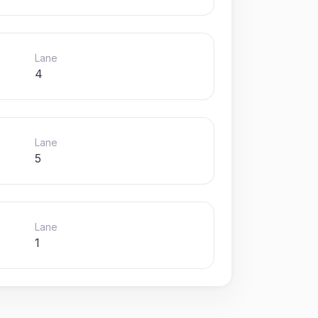
Lane
4
Lane
5
Lane
1