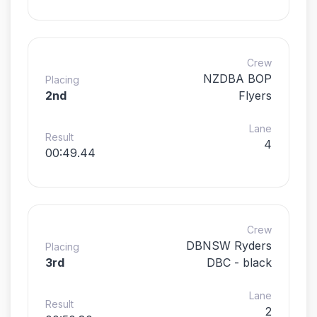
Crew
NZDBA BOP
Placing
2nd
Flyers
Lane
Result
4
00:49.44
Crew
DBNSW Ryders
Placing
3rd
DBC - black
Lane
Result
2