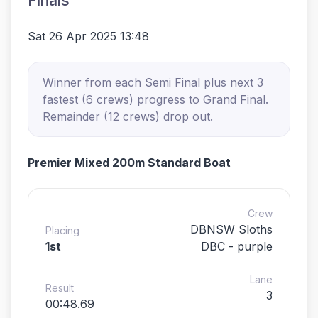
Finals
Sat 26 Apr 2025 13:48
Winner from each Semi Final plus next 3
fastest (6 crews) progress to Grand Final.
Remainder (12 crews) drop out.
Premier Mixed 200m Standard Boat
Crew
DBNSW Sloths
Placing
1st
DBC - purple
Lane
Result
3
00:48.69