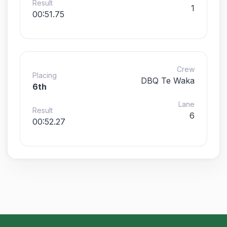
Result
1
00:51.75
Crew
Placing
DBQ Te Waka
6th
Lane
Result
6
00:52.27