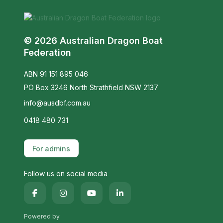
© 2026 Australian Dragon Boat
Federation
ABN 91 151 895 046
PO Box 3246 North Strathfield NSW 2137
info@ausdbf.com.au
0418 480 731
For admins
Follow us on social media
Powered by