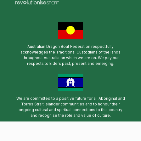
Australian Dragon Boat Federation respectfully
acknowledges the Traditional Custodians of the lands
throughout Australia on which we are on. We pay our
respects to Elders past, present and emerging.
We are committed to a positive future for all Aboriginal and
Torres Strait Islander communities and to honour their
ongoing cultural and spiritual connections to this country
and recognise the role and value of culture.