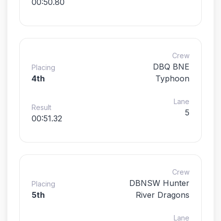
00:50.80
Crew
DBQ BNE
Placing
4th
Typhoon
Lane
Result
5
00:51.32
Crew
DBNSW Hunter
Placing
5th
River Dragons
Lane