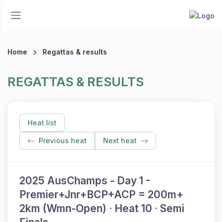
Home
Regattas & results
REGATTAS & RESULTS
Heat list
Previous heat
Next heat
2025 AusChamps - Day 1 -
Premier+Jnr+BCP+ACP = 200m+
2km (Wmn-Open) · Heat 10 · Semi