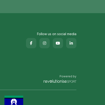
Follow us on social media
Powered by