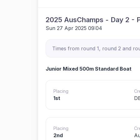
2025 AusChamps - Day 2 - 
Sun 27 Apr 2025 09:04
Times from round 1, round 2 and roun
Junior Mixed 500m Standard Boat
Placing
Cr
1st
DB
Placing
Cr
2nd
Au