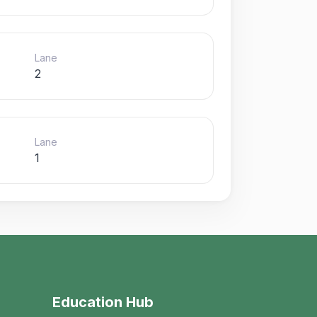
Lane
2
Lane
1
Education Hub