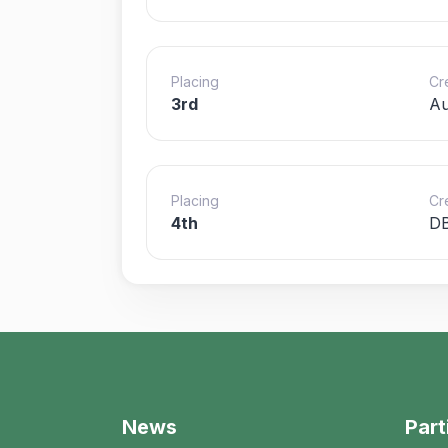
Placing
Cr
3rd
Au
Placing
Cr
4th
D
News
Part