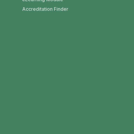
Accreditation Finder