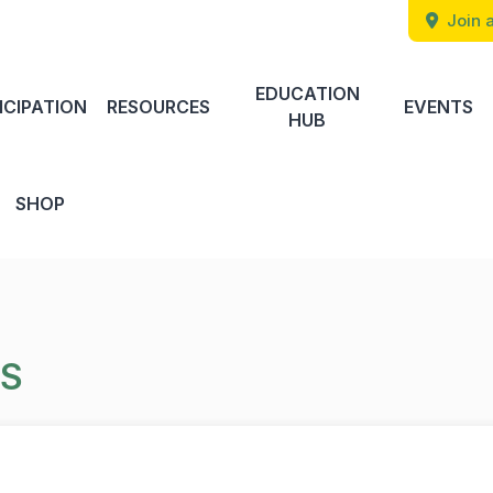
Join a
EDUCATION
ICIPATION
RESOURCES
EVENTS
HUB
SHOP
TS