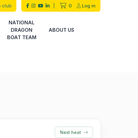
 club
|
0
Log in
NATIONAL
DRAGON
ABOUT US
BOAT TEAM
Next heat