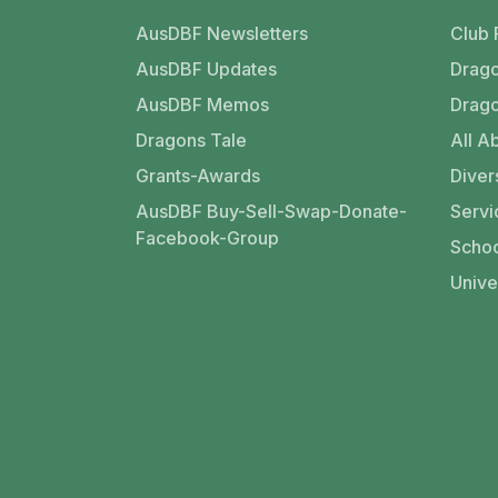
AusDBF Newsletters
Club 
AusDBF Updates
Drago
AusDBF Memos
Drago
Dragons Tale
All Ab
Grants-Awards
Divers
AusDBF Buy-Sell-Swap-Donate-
Servi
Facebook-Group
Schoo
Unive