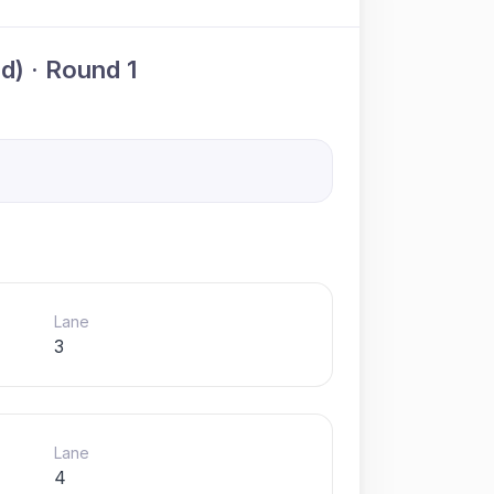
) · Round 1
Lane
3
Lane
4