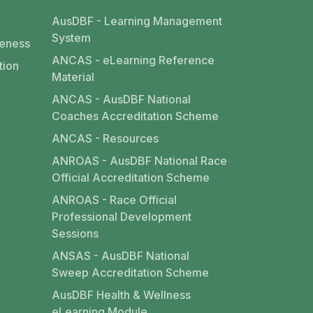
AusDBF - Learning Management
System
eness
ANCAS - eLearning Reference
tion
Material
ANCAS - AusDBF National
Coaches Accreditation Scheme
ANCAS - Resources
ANROAS - AusDBF National Race
Official Accreditation Scheme
ANROAS - Race Official
Professional Development
Sessions
ANSAS - AusDBF National
Sweep Accreditation Scheme
AusDBF Health & Wellness
eLearning Module