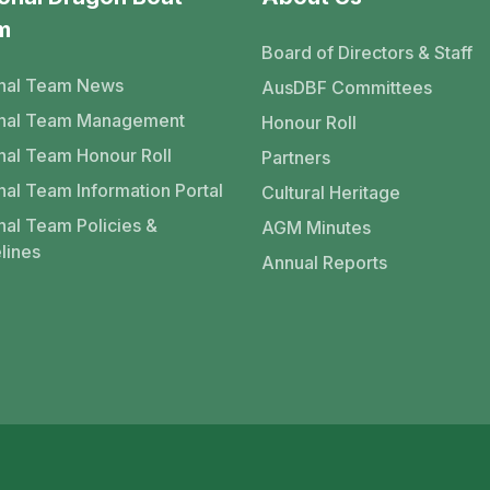
m
Board of Directors & Staff
nal Team News
AusDBF Committees
onal Team Management
Honour Roll
nal Team Honour Roll
Partners
nal Team Information Portal
Cultural Heritage
nal Team Policies &
AGM Minutes
lines
Annual Reports