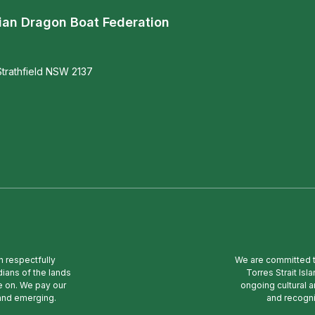
ian Dragon Boat Federation
trathfield NSW 2137
n respectfully
We are committed to
ians of the lands
Torres Strait Is
e on. We pay our
ongoing cultural a
 and emerging.
and recogni