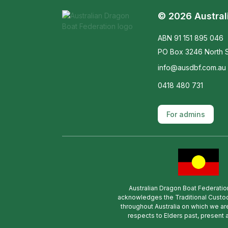
© 2026 Austral
ABN 91 151 895 046
PO Box 3246 North S
info@ausdbf.com.au
0418 480 731
For admins
Australian Dragon Boat Federatio
acknowledges the Traditional Custod
throughout Australia on which we ar
respects to Elders past, present