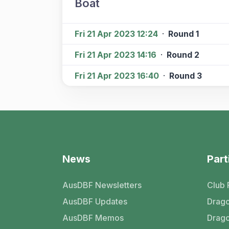
Boat
Fri 21 Apr 2023 12:24
·
Round 1
Fri 21 Apr 2023 14:16
·
Round 2
Fri 21 Apr 2023 16:40
·
Round 3
News
Part
AusDBF Newsletters
Club 
AusDBF Updates
Drago
AusDBF Memos
Drago