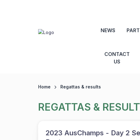
NEWS
PART
CONTACT
US
Home
Regattas & results
REGATTAS & RESUL
2023 AusChamps - Day 2 Se