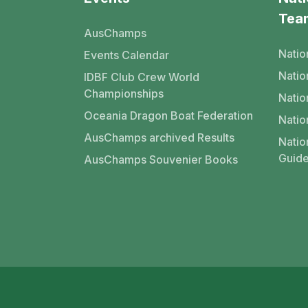
Tea
AusChamps
Natio
Events Calendar
Nati
IDBF Club Crew World
Championships
Natio
Oceania Dragon Boat Federation
Natio
AusChamps archived Results
Natio
Guide
AusChamps Souvenier Books