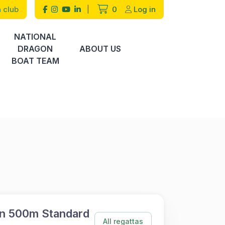
 club
|
0
Log in
NATIONAL
DRAGON
ABOUT US
BOAT TEAM
n 500m Standard
All regattas