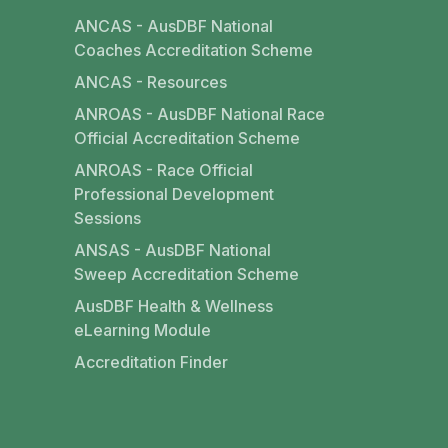
ANCAS - AusDBF National
Coaches Accreditation Scheme
ANCAS - Resources
ANROAS - AusDBF National Race
Official Accreditation Scheme
ANROAS - Race Official
Professional Development
Sessions
ANSAS - AusDBF National
Sweep Accreditation Scheme
AusDBF Health & Wellness
eLearning Module
Accreditation Finder