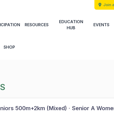
Join a
EDUCATION
ICIPATION
RESOURCES
EVENTS
HUB
SHOP
TS
niors 500m+2km (Mixed) · Senior A Wome