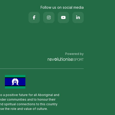
Follow us on social media
Powered by
 a positive future for all Aboriginal and
lander communities and to honour their
nd spiritual connections to this country
se the role and value of culture.