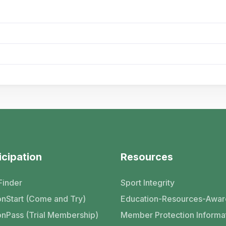
icipation
Resources
Finder
Sport Integrity
nStart (Come and Try)
Education-Resources-Awar
nPass (Trial Membership)
Member Protection Informa