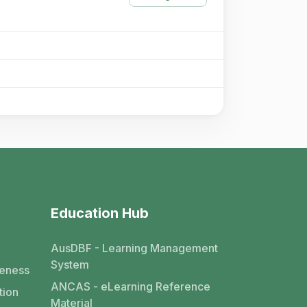
Education Hub
AusDBF - Learning Management
System
eness
ANCAS - eLearning Reference
tion
Material