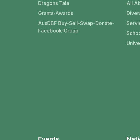
Dragons Tale
All Ab
Grants-Awards
Divers
AusDBF Buy-Sell-Swap-Donate-
Servi
Facebook-Group
Schoo
Unive
Events
Nati