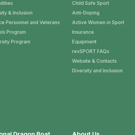
ilities
Child Safe Sport
ity & Inclusion
Anti-Doping
ce Personnel and Veterans
Active Women in Sport
ls Program
Insurance
rsity Program
Equipment
revSPORT FAQs
Website & Contacts
Diversity and Inclusion
onal Dragon Boat
About Us