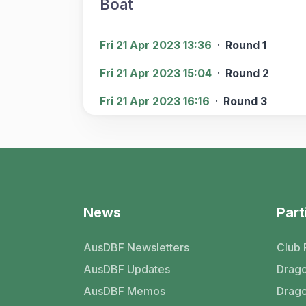
Boat
Fri 21 Apr 2023 13:36
·
Round 1
Fri 21 Apr 2023 15:04
·
Round 2
Fri 21 Apr 2023 16:16
·
Round 3
News
Part
AusDBF Newsletters
Club 
AusDBF Updates
Drago
AusDBF Memos
Drago