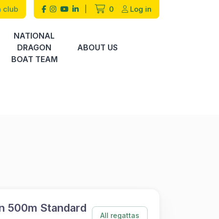
 club
|
0
Log in
NATIONAL
DRAGON
ABOUT US
BOAT TEAM
n 500m Standard
All regattas