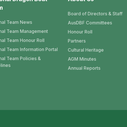
m
Board of Directors & Staff
nal Team News
AusDBF Committees
onal Team Management
Honour Roll
nal Team Honour Roll
Partners
nal Team Information Portal
Cultural Heritage
nal Team Policies &
AGM Minutes
lines
Annual Reports