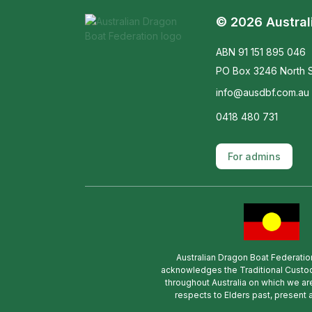
© 2026 Austral
ABN 91 151 895 046
PO Box 3246 North S
info@ausdbf.com.au
0418 480 731
For admins
Australian Dragon Boat Federatio
acknowledges the Traditional Custod
throughout Australia on which we ar
respects to Elders past, present