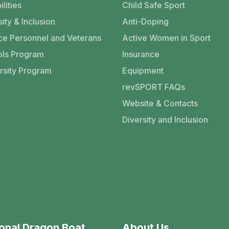
ilities
Child Safe Sport
ity & Inclusion
Anti-Doping
ce Personnel and Veterans
Active Women in Sport
ls Program
Insurance
rsity Program
Equipment
revSPORT FAQs
Website & Contacts
Diversity and Inclusion
onal Dragon Boat
About Us