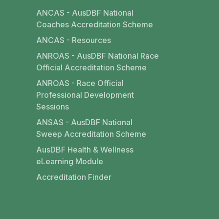
ANCAS - AusDBF National
Coaches Accreditation Scheme
ANCAS - Resources
ANROAS - AusDBF National Race
Official Accreditation Scheme
ANROAS - Race Official
Professional Development
Sessions
ANSAS - AusDBF National
Sweep Accreditation Scheme
AusDBF Health & Wellness
eLearning Module
Accreditation Finder