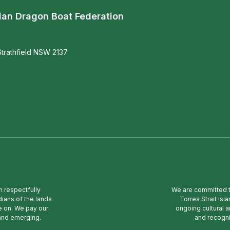
ian Dragon Boat Federation
trathfield NSW 2137
n respectfully
We are committed to
ians of the lands
Torres Strait Is
e on. We pay our
ongoing cultural a
 and emerging.
and recogni