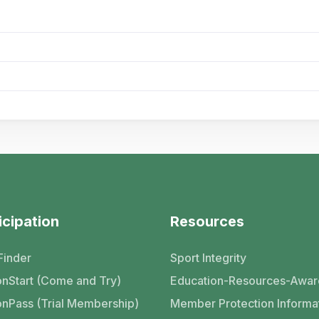
icipation
Resources
Finder
Sport Integrity
nStart (Come and Try)
Education-Resources-Awar
nPass (Trial Membership)
Member Protection Informa