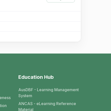
Education Hub
AusDBF - Learning Management
System
eness
ANCAS - eLearning Reference
tion
Material