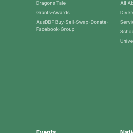
Dragons Tale
All Ab
Grants-Awards
Divers
AusDBF Buy-Sell-Swap-Donate-
Servi
Facebook-Group
Schoo
Unive
Events
Nati