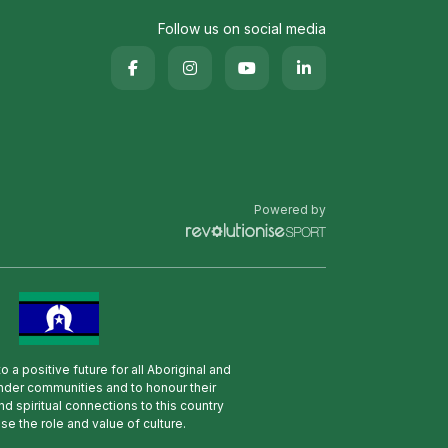
Follow us on social media
Powered by
 a positive future for all Aboriginal and
lander communities and to honour their
nd spiritual connections to this country
se the role and value of culture.