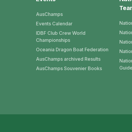
Tea
AusChamps
Natio
Events Calendar
Nati
IDBF Club Crew World
Championships
Natio
Oceania Dragon Boat Federation
Natio
AusChamps archived Results
Natio
Guide
AusChamps Souvenier Books