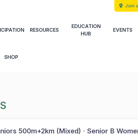
Join a
EDUCATION
ICIPATION
RESOURCES
EVENTS
HUB
SHOP
TS
niors 500m+2km (Mixed) · Senior B Wome