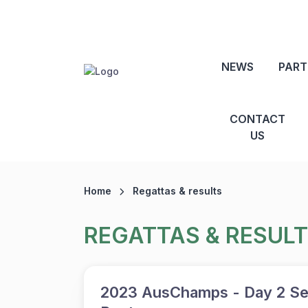
NEWS
PART
CONTACT
US
Home
Regattas & results
REGATTAS & RESUL
2023 AusChamps - Day 2 Se