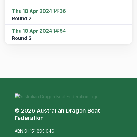
Thu 18 Apr 2024 14:36
Round 2
Thu 18 Apr 2024 14:54
Round 3
© 2026 Australian Dragon Boat
Federation
ABN 91 151 895 046