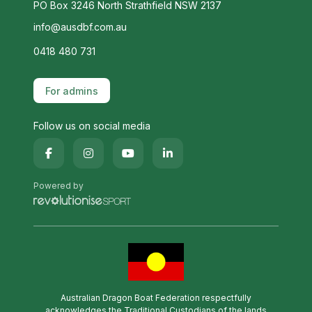
PO Box 3246 North Strathfield NSW 2137
info@ausdbf.com.au
0418 480 731
For admins
Follow us on social media
Powered by
Australian Dragon Boat Federation respectfully
acknowledges the Traditional Custodians of the lands