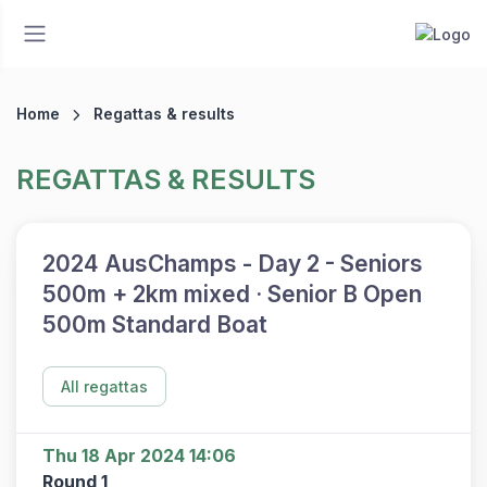
Home
Regattas & results
REGATTAS & RESULTS
2024 AusChamps - Day 2 - Seniors
500m + 2km mixed · Senior B Open
500m Standard Boat
All regattas
Thu 18 Apr 2024 14:06
Round 1