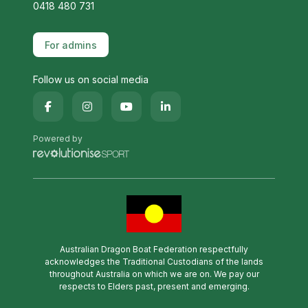
0418 480 731
For admins
Follow us on social media
Powered by
Australian Dragon Boat Federation respectfully
acknowledges the Traditional Custodians of the lands
throughout Australia on which we are on. We pay our
respects to Elders past, present and emerging.