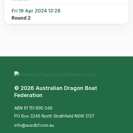
Fri 19 Apr 2024 13:28
Round 2
© 2026 Australian Dragon Boat
Federation
ABN 91 151 895 046
PO Box 3246 North Strathfield NSW 2137
info@ausdbf.com.au