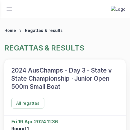
Home
Regattas & results
REGATTAS & RESULTS
2024 AusChamps - Day 3 - State v
State Championship · Junior Open
500m Small Boat
All regattas
Fri 19 Apr 2024 11:36
Round 1