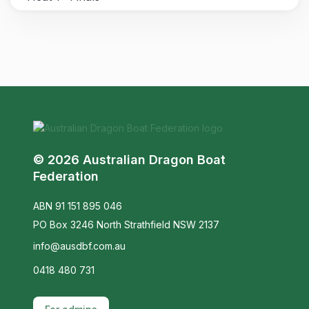
© 2026 Australian Dragon Boat
Federation
ABN 91 151 895 046
PO Box 3246 North Strathfield NSW 2137
info@ausdbf.com.au
0418 480 731