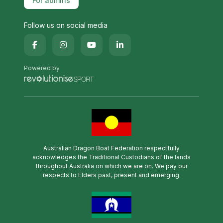
For admins
Follow us on social media
Powered by
Australian Dragon Boat Federation respectfully
acknowledges the Traditional Custodians of the lands
throughout Australia on which we are on. We pay our
respects to Elders past, present and emerging.