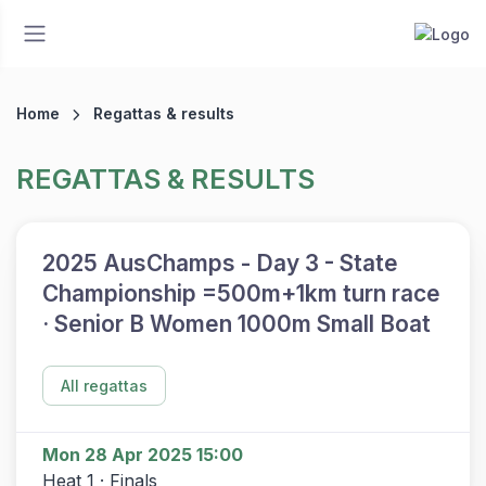
Home
Regattas & results
REGATTAS & RESULTS
2025 AusChamps - Day 3 - State
Championship =500m+1km turn race
· Senior B Women 1000m Small Boat
All regattas
Mon 28 Apr 2025 15:00
Heat 1 · Finals