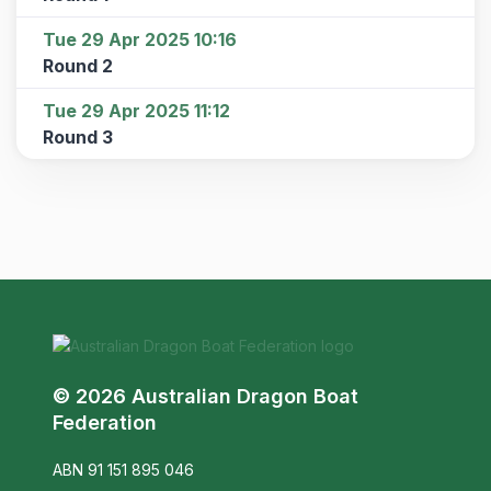
Tue 29 Apr 2025 10:16
Round 2
Tue 29 Apr 2025 11:12
Round 3
© 2026 Australian Dragon Boat
Federation
ABN 91 151 895 046