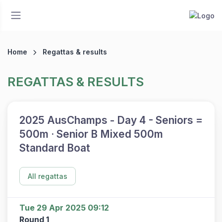
Home
Regattas & results
REGATTAS & RESULTS
2025 AusChamps - Day 4 - Seniors =
500m · Senior B Mixed 500m
Standard Boat
All regattas
Tue 29 Apr 2025 09:12
Round 1