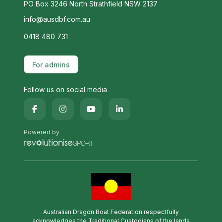
PO Box 3246 North Strathfield NSW 2137
info@ausdbf.com.au
0418 480 731
For admins
Follow us on social media
Powered by
Australian Dragon Boat Federation respectfully
acknowledges the Traditional Custodians of the lands