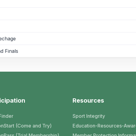
pechage
d Finals
icipation
Resources
Finder
Sport Integrity
nStart (Come and Try)
Education-Resources-Awar
nPass (Trial Membership)
Member Protection Informa