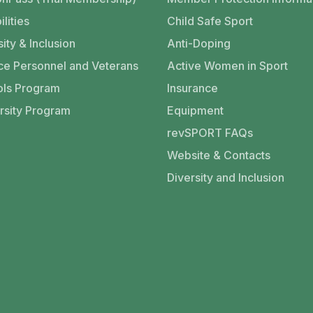
ilities
Child Safe Sport
ity & Inclusion
Anti-Doping
ce Personnel and Veterans
Active Women in Sport
ls Program
Insurance
rsity Program
Equipment
revSPORT FAQs
Website & Contacts
Diversity and Inclusion