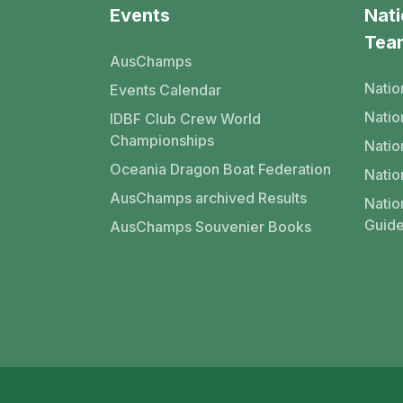
Events
Nati
Tea
AusChamps
Natio
Events Calendar
Nati
IDBF Club Crew World
Championships
Natio
Oceania Dragon Boat Federation
Natio
AusChamps archived Results
Natio
Guide
AusChamps Souvenier Books