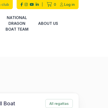
 club
|
0
Log in
NATIONAL
DRAGON
ABOUT US
BOAT TEAM
l Boat
All regattas