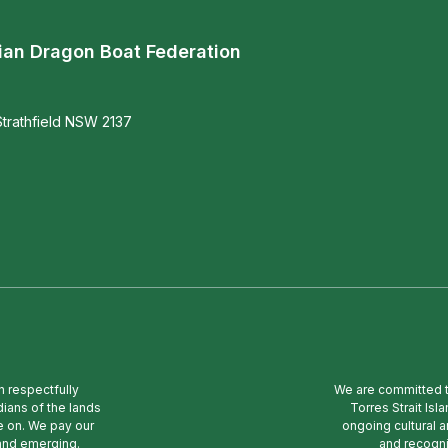
ian Dragon Boat Federation
trathfield NSW 2137
n respectfully
We are committed to
ians of the lands
Torres Strait Is
e on. We pay our
ongoing cultural a
 and emerging.
and recogni