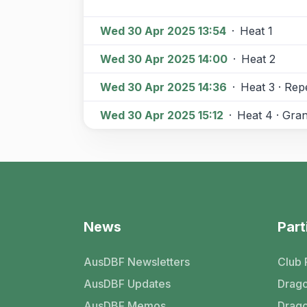
Wed 30 Apr 2025 13:54
·
Heat 1
Wed 30 Apr 2025 14:00
·
Heat 2
Wed 30 Apr 2025 14:36
·
Heat 3 · Re
Wed 30 Apr 2025 15:12
·
Heat 4 · Gran
News
Part
AusDBF Newsletters
Club 
AusDBF Updates
Drago
AusDBF Memos
Drago