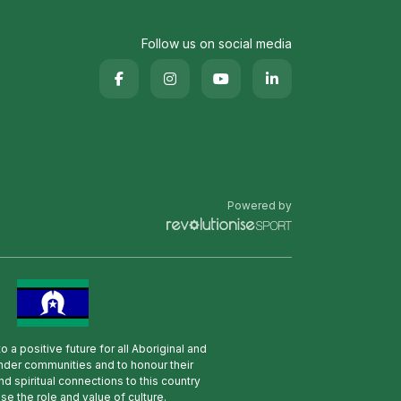
Follow us on social media
Powered by
 a positive future for all Aboriginal and
lander communities and to honour their
nd spiritual connections to this country
se the role and value of culture.