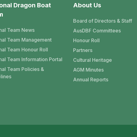
onal Dragon Boat
About Us
m
Board of Directors & Staff
nal Team News
AusDBF Committees
onal Team Management
Honour Roll
nal Team Honour Roll
Partners
nal Team Information Portal
Cultural Heritage
nal Team Policies &
AGM Minutes
lines
Annual Reports