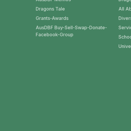
Dragons Tale
All Ab
Grants-Awards
Divers
AusDBF Buy-Sell-Swap-Donate-
Servi
Facebook-Group
Schoo
Unive