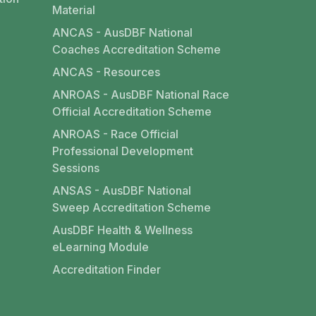
Material
ANCAS - AusDBF National
Coaches Accreditation Scheme
ANCAS - Resources
ANROAS - AusDBF National Race
Official Accreditation Scheme
ANROAS - Race Official
Professional Development
Sessions
ANSAS - AusDBF National
Sweep Accreditation Scheme
AusDBF Health & Wellness
eLearning Module
Accreditation Finder