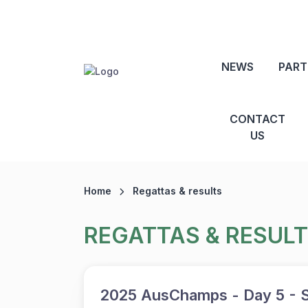
NEWS
PART
CONTACT
US
Home
Regattas & results
REGATTAS & RESUL
2025 AusChamps - Day 5 - S