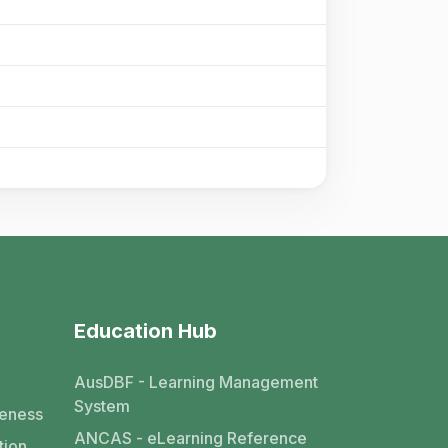
Education Hub
AusDBF - Learning Management
System
eness
ANCAS - eLearning Reference
tion