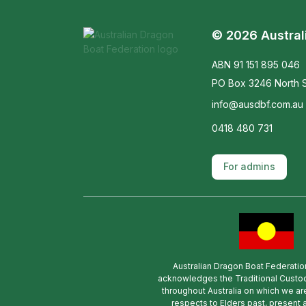
© 2026 Austral
ABN 91 151 895 046
PO Box 3246 North S
info@ausdbf.com.au
0418 480 731
For admins
Australian Dragon Boat Federatio
acknowledges the Traditional Custod
throughout Australia on which we ar
respects to Elders past, present