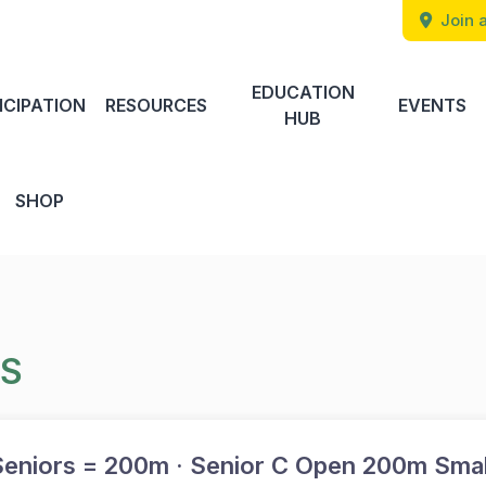
Join a
EDUCATION
ICIPATION
RESOURCES
EVENTS
HUB
SHOP
TS
eniors = 200m · Senior C Open 200m Smal