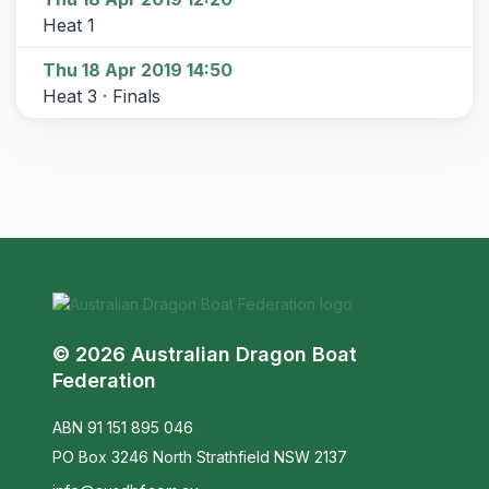
Heat 1
Thu 18 Apr 2019 14:50
Heat 3 · Finals
© 2026 Australian Dragon Boat
Federation
ABN 91 151 895 046
PO Box 3246 North Strathfield NSW 2137