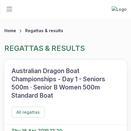
Home
Regattas & results
REGATTAS & RESULTS
Australian Dragon Boat
Championships - Day 1 - Seniors
500m · Senior B Women 500m
Standard Boat
All regattas
Thu 18 Apr 2019 12:20