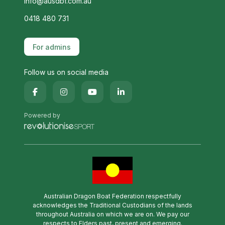
info@ausdbf.com.au
0418 480 731
For admins
Follow us on social media
Powered by
Australian Dragon Boat Federation respectfully
acknowledges the Traditional Custodians of the lands
throughout Australia on which we are on. We pay our
respects to Elders past, present and emerging.