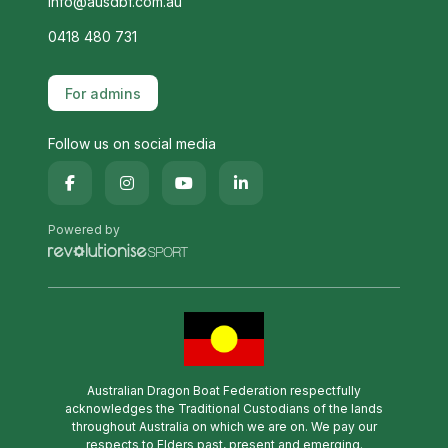
info@ausdbf.com.au
0418 480 731
For admins
Follow us on social media
Powered by
Australian Dragon Boat Federation respectfully
acknowledges the Traditional Custodians of the lands
throughout Australia on which we are on. We pay our
respects to Elders past, present and emerging.