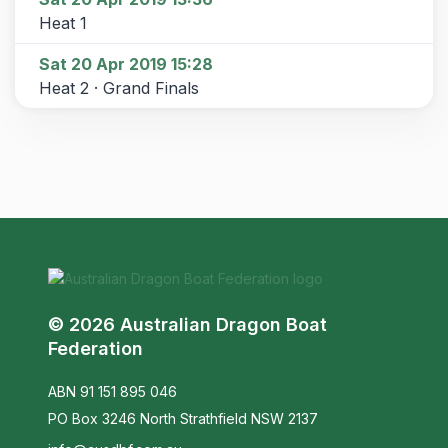
Heat 1
Sat 20 Apr 2019 15:28
Heat 2 · Grand Finals
© 2026 Australian Dragon Boat
Federation
ABN 91 151 895 046
PO Box 3246 North Strathfield NSW 2137