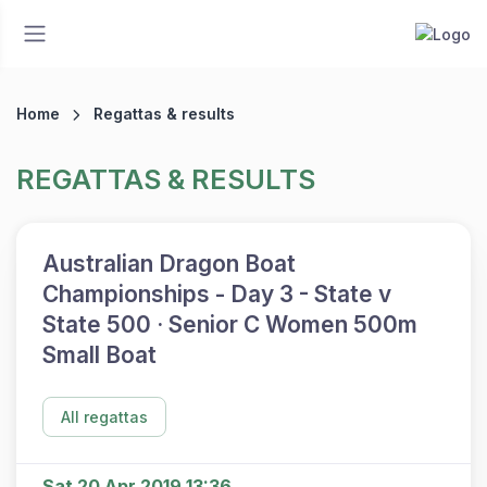
Home
Regattas & results
REGATTAS & RESULTS
Australian Dragon Boat
Championships - Day 3 - State v
State 500 · Senior C Women 500m
Small Boat
All regattas
Sat 20 Apr 2019 13:36