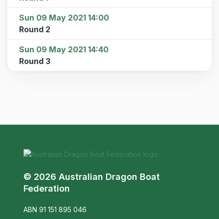
Sun 09 May 2021 14:00
Round 2
Sun 09 May 2021 14:40
Round 3
© 2026 Australian Dragon Boat
Federation
ABN 91 151 895 046