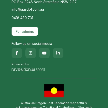
PO Box 3246 North Strathfield NSW 2137
info@ausdbf.com.au
0418 480 731
For admins
Follow us on social media
Powered by
Australian Dragon Boat Federation respectfully
acknowledges the Traditional Custodians of the lands