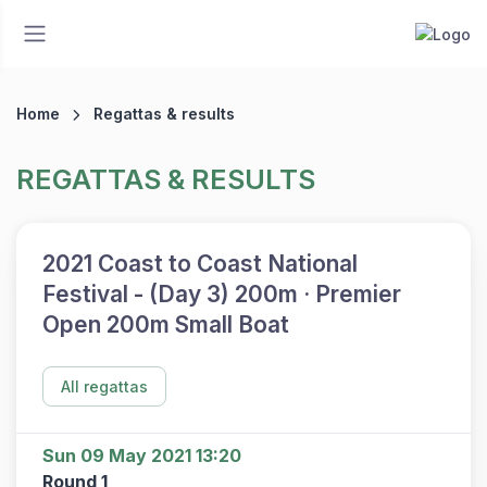
Home
Regattas & results
REGATTAS & RESULTS
2021 Coast to Coast National
Festival - (Day 3) 200m · Premier
Open 200m Small Boat
All regattas
Sun 09 May 2021 13:20
Round 1